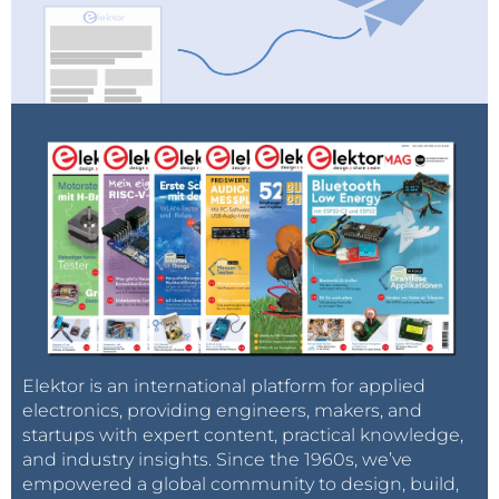
Elektor is an international platform for applied
electronics, providing engineers, makers, and
startups with expert content, practical knowledge,
and industry insights. Since the 1960s, we’ve
empowered a global community to design, build,