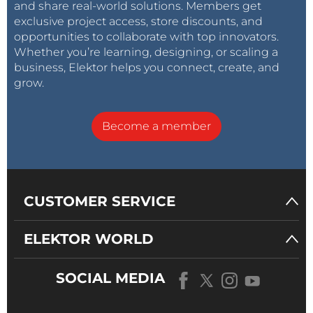
and share real-world solutions. Members get
exclusive project access, store discounts, and
opportunities to collaborate with top innovators.
Whether you’re learning, designing, or scaling a
business, Elektor helps you connect, create, and
grow.
Become a member
CUSTOMER SERVICE
ELEKTOR WORLD
SOCIAL MEDIA