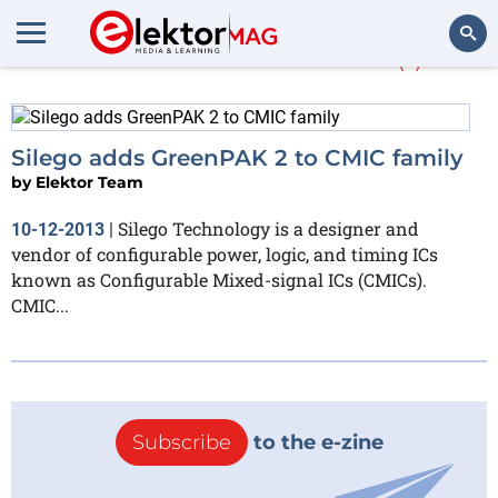
More about
CMICs
(1)
Search
Silego adds GreenPAK 2 to CMIC family
by
Elektor Team
Silego Technology is a designer and
10-12-2013
|
vendor of configurable power, logic, and timing ICs
known as Configurable Mixed-signal ICs (CMICs).
CMIC...
Subscribe
to the e-zine