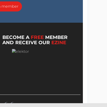
a member
BECOME A
FREE
MEMBER
AND RECEIVE OUR
EZINE