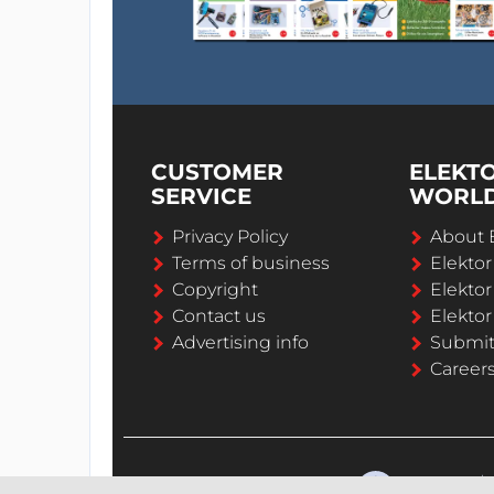
CUSTOMER
ELEKT
SERVICE
WORL
Privacy Policy
About 
Terms of business
Elekto
Copyright
Elektor
Contact us
Elektor
Advertising info
Submi
Career