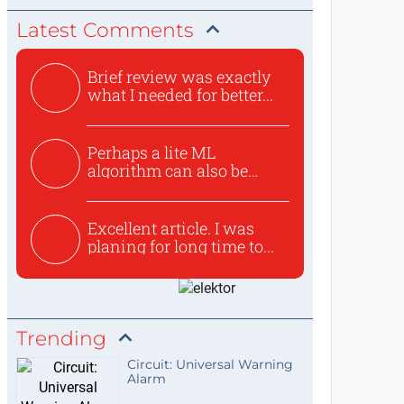
Latest Comments
Brief review was exactly
what I needed for better...
Perhaps a lite ML
algorithm can also be
used to ex...
Excellent article. I was
planing for long time to...
Trending
Circuit: Universal Warning
Alarm