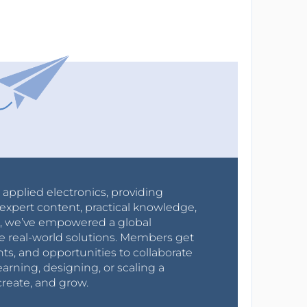
r applied electronics, providing
expert content, practical knowledge,
0s, we’ve empowered a global
e real-world solutions. Members get
nts, and opportunities to collaborate
arning, designing, or scaling a
create, and grow.