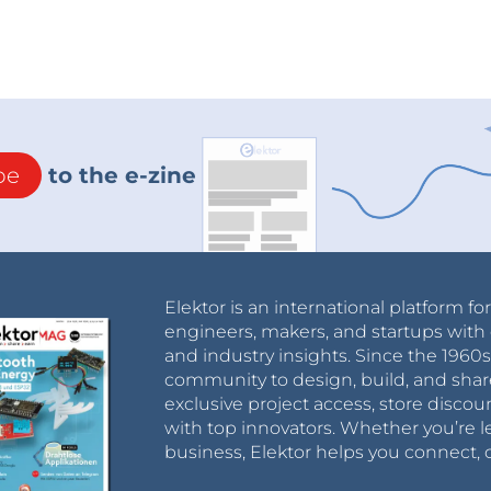
be
to the e-zine
Elektor is an international platform fo
engineers, makers, and startups with 
and industry insights. Since the 196
community to design, build, and shar
exclusive project access, store discou
with top innovators. Whether you’re le
business, Elektor helps you connect, 