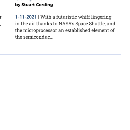
by
Stuart Cording
r
With a futuristic whiff lingering
1-11-2021
|
,
in the air thanks to NASA’s Space Shuttle, and
the microprocessor an established element of
the semiconduc...