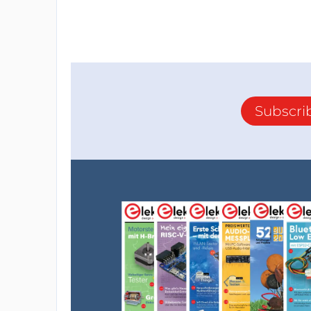
Subscri