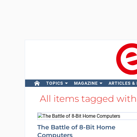
TOPICS
MAGAZINE
ARTICLES &
All items tagged wit
The Battle of 8-Bit Home
Computers