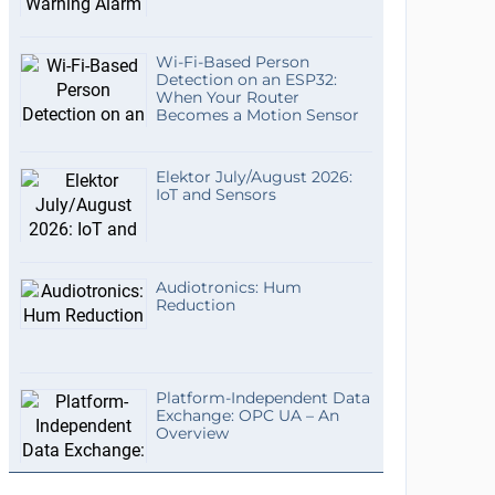
Wi-Fi-Based Person
Detection on an ESP32:
When Your Router
Becomes a Motion Sensor
Elektor July/August 2026:
IoT and Sensors
Audiotronics: Hum
Reduction
Platform-Independent Data
Exchange: OPC UA – An
Overview