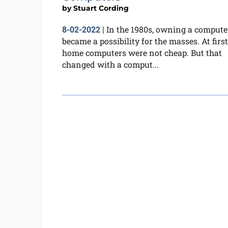
by
Stuart Cording
In the 1980s, owning a compute
8-02-2022
|
became a possibility for the masses. At first
home computers were not cheap. But that
changed with a comput...