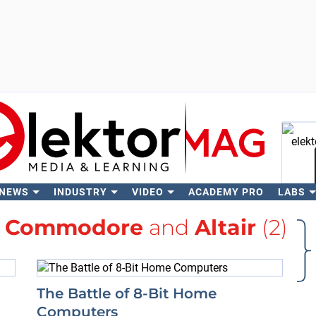
 NEWS
INDUSTRY
VIDEO
ACADEMY PRO
LABS
Se
h
Commodore
and
Altair
(2)
The Battle of 8-Bit Home
Computers