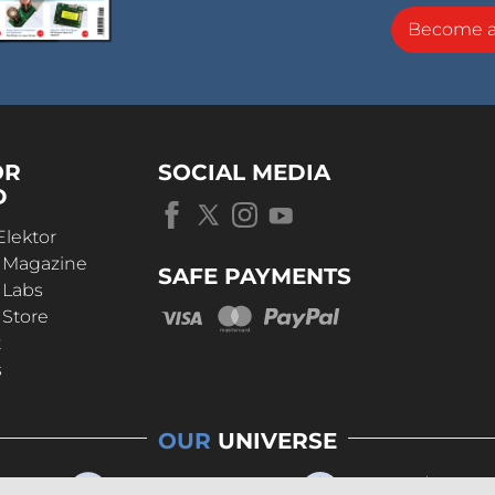
Become 
OR
SOCIAL MEDIA
D
Elektor
r Magazine
SAFE PAYMENTS
 Labs
 Store
t
s
OUR
UNIVERSE