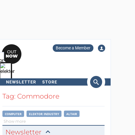
Become a Member
NEWSLETTER
STORE
arch
Tag: Commodore
COMPUTER
ELEKTOR INDUSTRY
ALTAIR
Show more
Newsletter