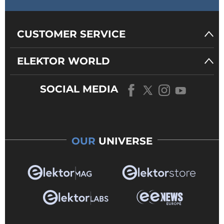
CUSTOMER SERVICE
ELEKTOR WORLD
SOCIAL MEDIA
OUR
UNIVERSE