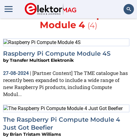
More about
Compute
Module 4
(4)
Search
Raspberry Pi Compute Module 4S
by
Transfer Multisort Elektronik
[Partner Content] The TME catalogue has
27-08-2024
|
recently been expanded to include a wide range of
new Raspberry Pi products, including Compute
Modul...
The Raspberry Pi Compute Module 4
Just Got Beefier
by
Brian Tristam Williams