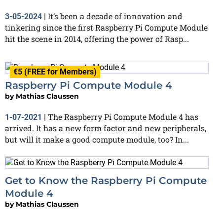
It’s been a decade of innovation and
3-05-2024
|
tinkering since the first Raspberry Pi Compute Module
hit the scene in 2014, offering the power of Rasp...
€5 (FREE for Members)
Raspberry Pi Compute Module 4
by
Mathias Claussen
The Raspberry Pi Compute Module 4 has
1-07-2021
|
arrived. It has a new form factor and new peripherals,
but will it make a good compute module, too? In...
Get to Know the Raspberry Pi Compute
Module 4
by
Mathias Claussen