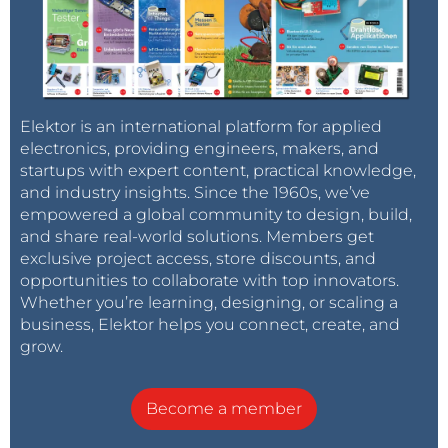
Elektor is an international platform for applied
electronics, providing engineers, makers, and
startups with expert content, practical knowledge,
and industry insights. Since the 1960s, we’ve
empowered a global community to design, build,
and share real-world solutions. Members get
exclusive project access, store discounts, and
opportunities to collaborate with top innovators.
Whether you’re learning, designing, or scaling a
business, Elektor helps you connect, create, and
grow.
Become a member