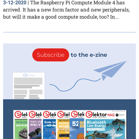
The Raspberry Pi Compute Module 4 has
3-12-2020
|
arrived. It has a new form factor and new peripherals,
but will it make a good compute module, too? In...
Subscribe
to the e-zine