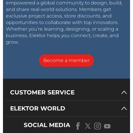
empowered a global community to design, build,
and share real-world solutions. Members get
exclusive project access, store discounts, and
opportunities to collaborate with top innovators.
Whether you’re learning, designing, or scaling a
business, Elektor helps you connect, create, and
grow.
Become a member
CUSTOMER SERVICE
ELEKTOR WORLD
SOCIAL MEDIA