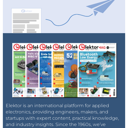
Elektor is an international platform for applied
electronics, providing engineers, makers, and
startups with expert content, practical knowledge,
and industry insights. Since the 1960s, we’ve