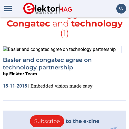
All items tagged with
Congatec
and
technology
Search
(1)
Basler and congatec agree on
technology partnership
by
Elektor Team
Embedded vision made easy
13-11-2018
|
Subscribe
to the e-zine