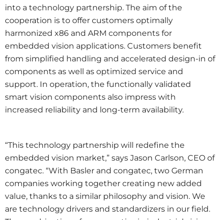
into a technology partnership. The aim of the
cooperation is to offer customers optimally
harmonized x86 and ARM components for
embedded vision applications. Customers benefit
from simplified handling and accelerated design-in of
components as well as optimized service and
support. In operation, the functionally validated
smart vision components also impress with
increased reliability and long-term availability.
“This technology partnership will redefine the
embedded vision market,” says Jason Carlson, CEO of
congatec. “With Basler and congatec, two German
companies working together creating new added
value, thanks to a similar philosophy and vision. We
are technology drivers and standardizers in our field.