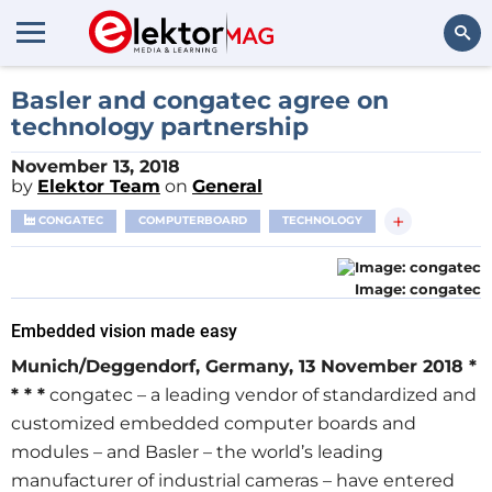
Search
Basler and congatec agree on
technology partnership
November 13, 2018
by
Elektor Team
on
General
+
CONGATEC
COMPUTERBOARD
TECHNOLOGY
Image: congatec
Embedded vision made easy
Munich/Deggendorf, Germany, 13 November 2018 *
* * *
congatec – a leading vendor of standardized and
customized embedded computer boards and
modules – and Basler – the world’s leading
manufacturer of industrial cameras – have entered