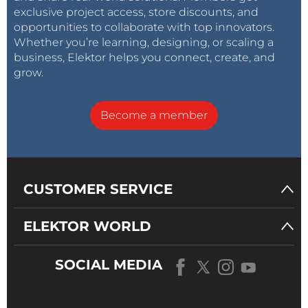
appropriate kits.
exclusive project access, store discounts, and
opportunities to collaborate with top innovators.
Whether you’re learning, designing, or scaling a
business, Elektor helps you connect, create, and
grow.
Become a member
CUSTOMER SERVICE
ELEKTOR WORLD
SOCIAL MEDIA