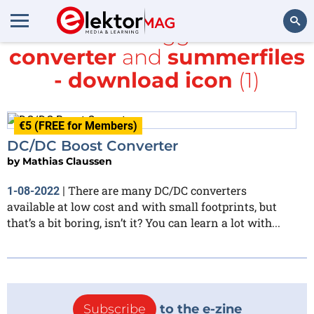
All items tagged with
converter
and
summerfiles
Search
- download icon
(1)
€5 (FREE for Members)
DC/DC Boost Converter
by
Mathias Claussen
There are many DC/DC converters
1-08-2022
|
available at low cost and with small footprints, but
that’s a bit boring, isn’t it? You can learn a lot with...
Subscribe
to the e-zine