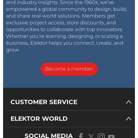
and industry insights. Since the 1960s, we’ve
empowered a global community to design, build,
and share real-world solutions. Members get
exclusive project access, store discounts, and
opportunities to collaborate with top innovators.
Whether you’re learning, designing, or scaling a
business, Elektor helps you connect, create, and
grow.
Become a member
CUSTOMER SERVICE
ELEKTOR WORLD
SOCIAL MEDIA