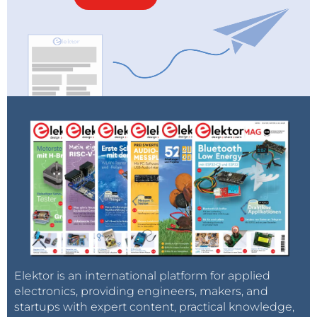
Elektor is an international platform for applied
electronics, providing engineers, makers, and
startups with expert content, practical knowledge,