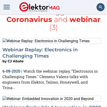
All items tagged with
Coronavirus
and
webinar
Search
(3)
Webinar Replay: Electronics in
Challenging Times
by
CJ Abate
Watch the webinar replay, “Electronics in
6-08-2020
|
Challenging Times." Clemens Valens talks with
engineers from Elektor, Teiimo, Honeywell, and
Trina...