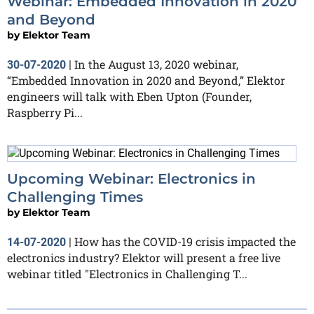
Webinar: Embedded Innovation in 2020
and Beyond
by
Elektor Team
In the August 13, 2020 webinar,
30-07-2020
|
“Embedded Innovation in 2020 and Beyond,” Elektor
engineers will talk with Eben Upton (Founder,
Raspberry Pi...
Upcoming Webinar: Electronics in
Challenging Times
by
Elektor Team
How has the COVID-19 crisis impacted the
14-07-2020
|
electronics industry? Elektor will present a free live
webinar titled "Electronics in Challenging T...