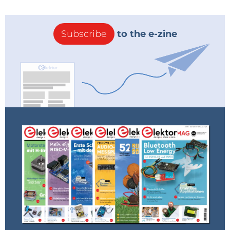
Subscribe
to the e-zine