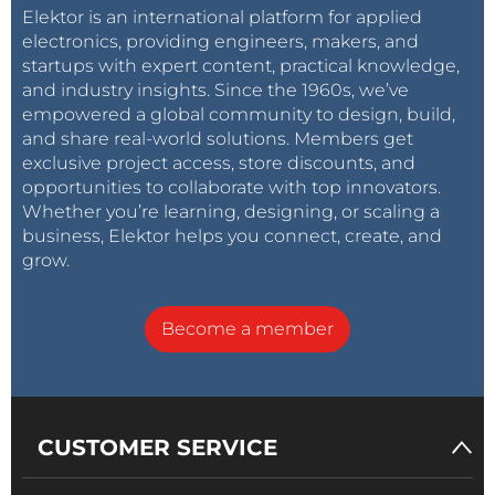
Elektor is an international platform for applied
electronics, providing engineers, makers, and
startups with expert content, practical knowledge,
and industry insights. Since the 1960s, we’ve
empowered a global community to design, build,
and share real-world solutions. Members get
exclusive project access, store discounts, and
opportunities to collaborate with top innovators.
Whether you’re learning, designing, or scaling a
business, Elektor helps you connect, create, and
grow.
Become a member
CUSTOMER SERVICE