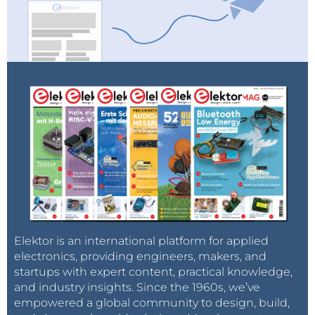
Elektor is an international platform for applied
electronics, providing engineers, makers, and
startups with expert content, practical knowledge,
and industry insights. Since the 1960s, we’ve
empowered a global community to design, build,