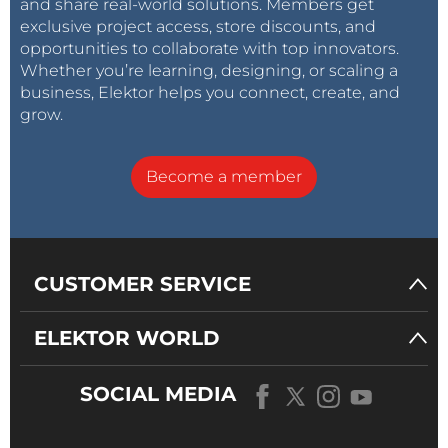
and share real-world solutions. Members get
exclusive project access, store discounts, and
opportunities to collaborate with top innovators.
Whether you’re learning, designing, or scaling a
business, Elektor helps you connect, create, and
grow.
Become a member
CUSTOMER SERVICE
ELEKTOR WORLD
SOCIAL MEDIA