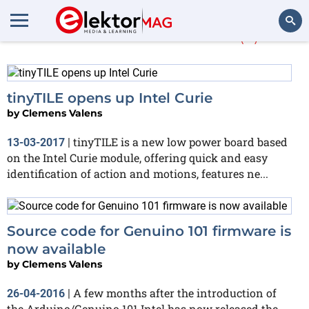
More about
Curie
(5)
Search
tinyTILE opens up Intel Curie
by
Clemens Valens
tinyTILE is a new low power board based
13-03-2017
|
on the Intel Curie module, offering quick and easy
identification of action and motions, features ne...
Source code for Genuino 101 firmware is
now available
by
Clemens Valens
A few months after the introduction of
26-04-2016
|
the Arduino/Genuino 101 Intel has now released the