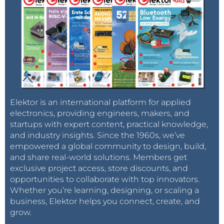
Elektor is an international platform for applied
electronics, providing engineers, makers, and
startups with expert content, practical knowledge,
and industry insights. Since the 1960s, we’ve
empowered a global community to design, build,
and share real-world solutions. Members get
exclusive project access, store discounts, and
opportunities to collaborate with top innovators.
Whether you’re learning, designing, or scaling a
business, Elektor helps you connect, create, and
grow.