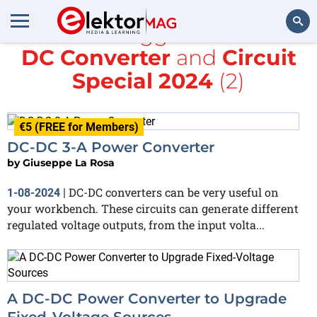
All items tagged with
DC-
DC Converter
and
Circuit
Search
Special 2024
(2)
€5 (FREE for Members)
DC-DC 3-A Power Converter
by
Giuseppe La Rosa
DC-DC converters can be very useful on
1-08-2024
|
your workbench. These circuits can generate different
regulated voltage outputs, from the input volta...
A DC-DC Power Converter to Upgrade
Fixed-Voltage Sources