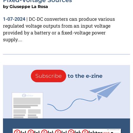
by
Giuseppe La Rosa
DC-DC converters can produce various
1-07-2024
|
regulated voltage outputs from an input voltage
provided by a battery or a fixed-voltage power
supply....
Subscribe
to the e-zine