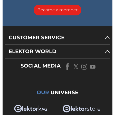
Become a member
CUSTOMER SERVICE
ELEKTOR WORLD
SOCIAL MEDIA
OUR
UNIVERSE