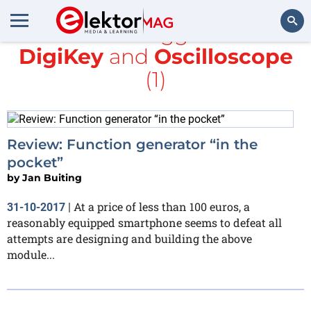
All items tagged with
DigiKey
and
Oscilloscope
Search
(1)
Review: Function generator “in the
pocket”
by
Jan Buiting
At a price of less than 100 euros, a
31-10-2017
|
reasonably equipped smartphone seems to defeat all
attempts are designing and building the above
module...