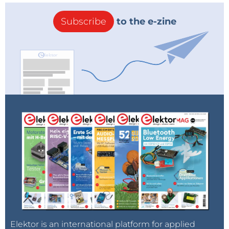
Subscribe
to the e-zine
Elektor is an international platform for applied