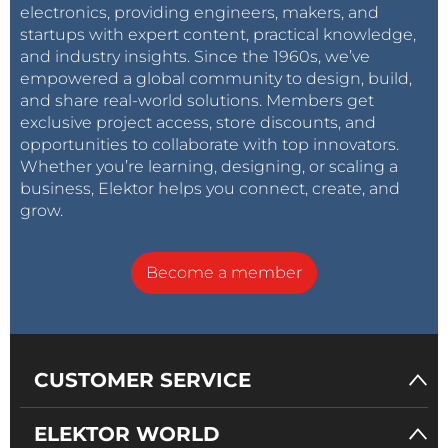
electronics, providing engineers, makers, and
startups with expert content, practical knowledge,
and industry insights. Since the 1960s, we’ve
empowered a global community to design, build,
and share real-world solutions. Members get
exclusive project access, store discounts, and
opportunities to collaborate with top innovators.
Whether you’re learning, designing, or scaling a
business, Elektor helps you connect, create, and
grow.
Become a member
CUSTOMER SERVICE
ELEKTOR WORLD