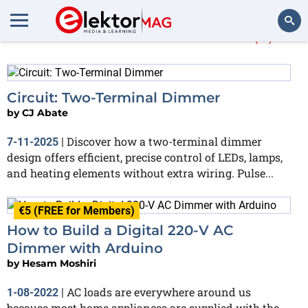
More about
Dimmer
(2)
Search
Circuit: Two-Terminal Dimmer
by
CJ Abate
Discover how a two-terminal dimmer
7-11-2025
|
design offers efficient, precise control of LEDs, lamps,
and heating elements without extra wiring. Pulse...
€5 (FREE for Members)
How to Build a Digital 220-V AC
Dimmer with Arduino
by
Hesam Moshiri
AC loads are everywhere around us
1-08-2022
|
because most home appliances are supplied with the