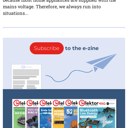
mains voltage. Therefore, we always run into
situations...
Subscribe
to the e-zine