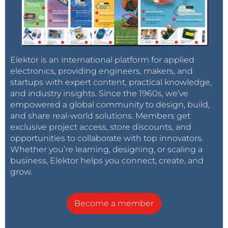
Elektor is an international platform for applied
electronics, providing engineers, makers, and
startups with expert content, practical knowledge,
and industry insights. Since the 1960s, we’ve
empowered a global community to design, build,
and share real-world solutions. Members get
exclusive project access, store discounts, and
opportunities to collaborate with top innovators.
Whether you’re learning, designing, or scaling a
business, Elektor helps you connect, create, and
grow.
Become a member