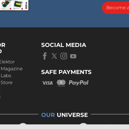
Become 
OR
SOCIAL MEDIA
D
Elektor
r Magazine
SAFE PAYMENTS
 Labs
 Store
t
s
OUR
UNIVERSE