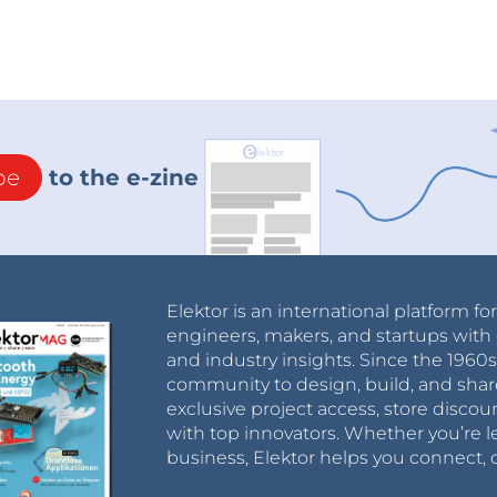
be
to the e-zine
Elektor is an international platform fo
engineers, makers, and startups with 
and industry insights. Since the 196
community to design, build, and shar
exclusive project access, store discou
with top innovators. Whether you’re le
business, Elektor helps you connect, 