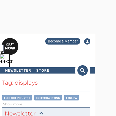
Become a Member
NEWSLETTER
STORE
arch
Tag: displays
ELEKTOR INDUSTRY
ELECTROWETTING
ETULIPA
Show more
Newsletter