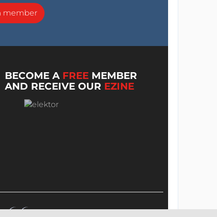
a member
BECOME A
FREE
MEMBER
AND RECEIVE OUR
EZINE