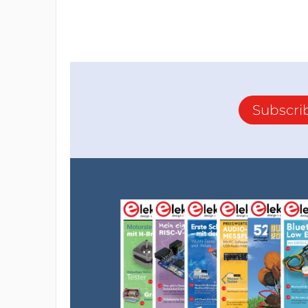
Subscri