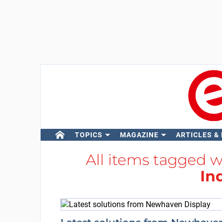
TOPICS
MAGAZINE
ARTICLES &
All items tagged 
In