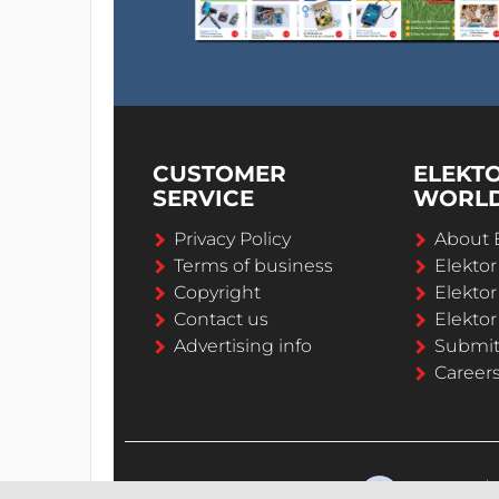
CUSTOMER
ELEKT
SERVICE
WORL
Privacy Policy
About 
Terms of business
Elekto
Copyright
Elektor
Contact us
Elektor
Advertising info
Submi
Career