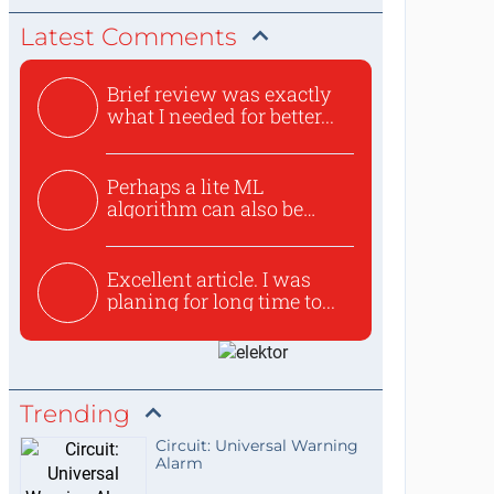
Latest Comments
Brief review was exactly
what I needed for better...
Perhaps a lite ML
algorithm can also be
used to ex...
Excellent article. I was
planing for long time to...
Trending
Circuit: Universal Warning
Alarm