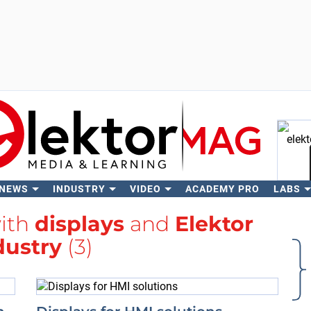
 NEWS
INDUSTRY
VIDEO
ACADEMY PRO
LABS
Se
with
displays
and
Elektor
dustry
(3)