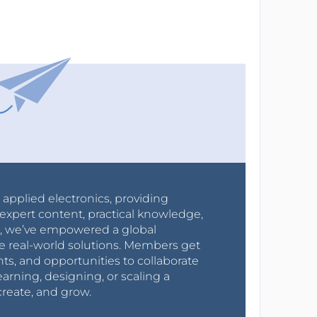
r applied electronics, providing
expert content, practical knowledge,
0s, we’ve empowered a global
e real-world solutions. Members get
nts, and opportunities to collaborate
arning, designing, or scaling a
create, and grow.