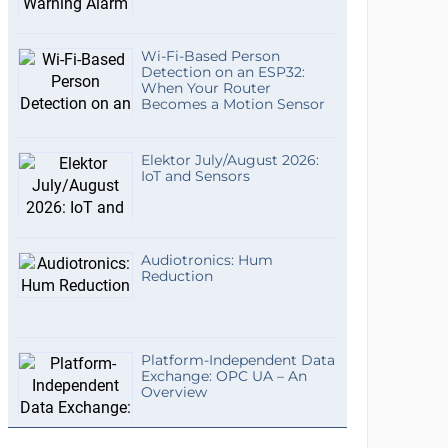
Wi-Fi-Based Person
Detection on an ESP32:
When Your Router
Becomes a Motion Sensor
Elektor July/August 2026:
IoT and Sensors
Audiotronics: Hum
Reduction
Platform-Independent Data
Exchange: OPC UA – An
Overview