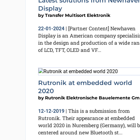
Latest solutions from Newhave
Display
by
Transfer Multisort Elektronik
[Partner Content] Newhaven
22-01-2024
|
Display is an American company specialis
in the design and production of a wide ran
of LCD, TFT, OLED and VF...
Rutronik at embedded world
2020
by
Rutronik Elektronische Bauelemente G
This is a submission from
12-12-2019
|
Rutronik. Their appearance at embedded
world 2020 in Nuremberg (Germany), will b
centered around new Bluetooth st...