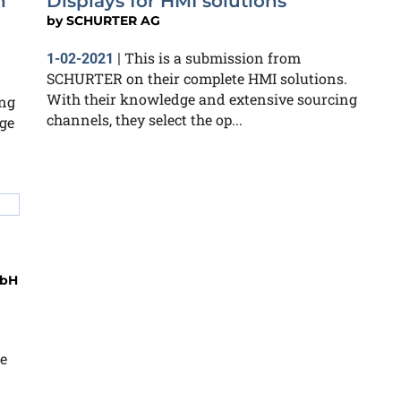
n
Displays for HMI solutions
by
SCHURTER AG
This is a submission from
1-02-2021
|
SCHURTER on their complete HMI solutions.
With their knowledge and extensive sourcing
ing
channels, they select the op...
ge
mbH
e