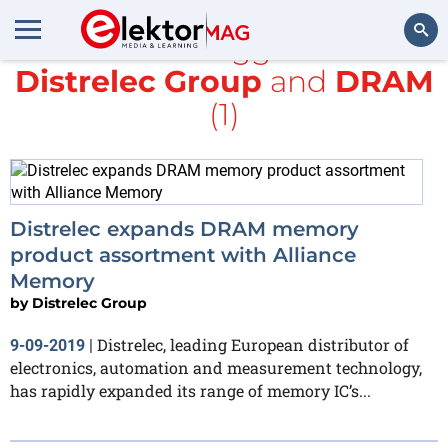
All items tagged with
Distrelec Group
and
DRAM
Search
(1)
Distrelec expands DRAM memory
product assortment with Alliance
Memory
by
Distrelec Group
Distrelec, leading European distributor of
9-09-2019
|
electronics, automation and measurement technology,
has rapidly expanded its range of memory IC’s...