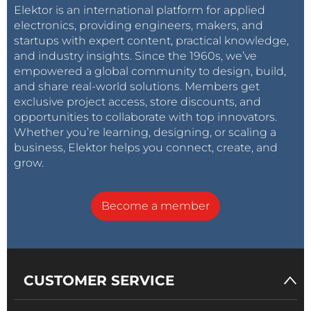
Elektor is an international platform for applied
electronics, providing engineers, makers, and
startups with expert content, practical knowledge,
and industry insights. Since the 1960s, we’ve
empowered a global community to design, build,
and share real-world solutions. Members get
exclusive project access, store discounts, and
opportunities to collaborate with top innovators.
Whether you’re learning, designing, or scaling a
business, Elektor helps you connect, create, and
grow.
Become a member
CUSTOMER SERVICE