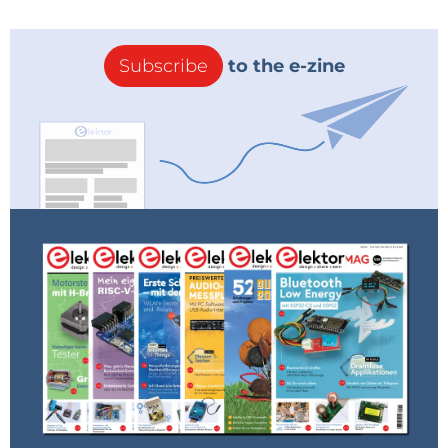
Subscribe
to the e-zine