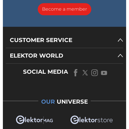
Become a member
CUSTOMER SERVICE
ELEKTOR WORLD
SOCIAL MEDIA
OUR
UNIVERSE