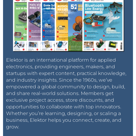
Elektor is an international platform for applied
electronics, providing engineers, makers, and
startups with expert content, practical knowledge,
and industry insights. Since the 1960s, we’ve
empowered a global community to design, build,
and share real-world solutions. Members get
exclusive project access, store discounts, and
opportunities to collaborate with top innovators.
Whether you’re learning, designing, or scaling a
business, Elektor helps you connect, create, and
grow.