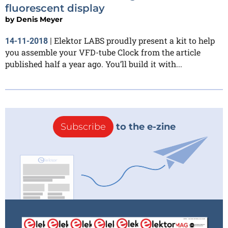
fluorescent display
by
Denis Meyer
Elektor LABS proudly present a kit to help
14-11-2018
|
you assemble your VFD-tube Clock from the article
published half a year ago. You’ll build it with...
Subscribe
to the e-zine