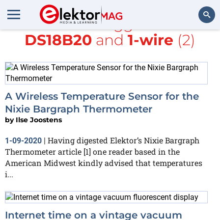
All items tagged with
DS18B20
and
1-wire
(2)
Search
A Wireless Temperature Sensor for the
Nixie Bargraph Thermometer
by
Ilse Joostens
Having digested Elektor’s Nixie Bargraph
1-09-2020
|
Thermometer article [1] one reader based in the
American Midwest kindly advised that temperatures
i...
Internet time on a vintage vacuum