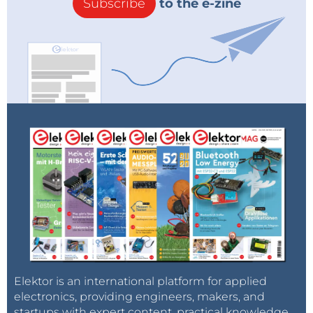
Subscribe
to the e-zine
Elektor is an international platform for applied
electronics, providing engineers, makers, and
startups with expert content, practical knowledge,