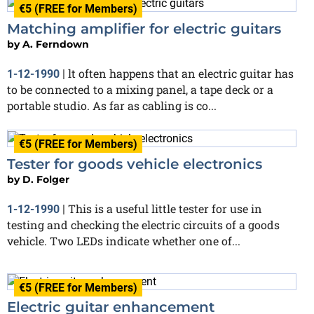
€5 (FREE for Members)
Matching amplifier for electric guitars
by
A. Ferndown
lt often happens that an electric guitar has
1-12-1990
|
to be connected to a mixing panel, a tape deck or a
portable studio. As far as cabling is co...
€5 (FREE for Members)
Tester for goods vehicle electronics
by
D. Folger
This is a useful little tester for use in
1-12-1990
|
testing and checking the electric circuits of a goods
vehicle. Two LEDs indicate whether one of...
€5 (FREE for Members)
Electric guitar enhancement