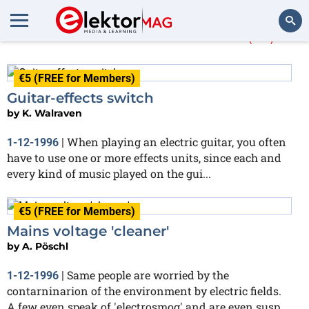
More about
electric
(18)
Search
€5 (FREE for Members)
Guitar-effects switch
by
K. Walraven
When playing an electric guitar, you often
1-12-1996
|
have to use one or more effects units, since each and
every kind of music played on the gui...
€5 (FREE for Members)
Mains voltage 'cleaner'
by
A. Pöschl
Same people are worried by the
1-12-1996
|
contarninarion of the environment by electric fields.
A few even speak of 'electrosmog' and are even susp...