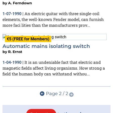
by
A. Ferndown
An electric guitar with three single-coil
1-07-1990
|
elements, the well-known Fender model, can furnish
more faci lities than the manufacturers prov...
€5 (FREE for Members)
Automatic mains isolating switch
by
R. Ernst
It is an undeniable fact that electric and
1-04-1990
|
magnetic fields affect living organisms. How strong a
field the human body can withstand withou...
Page 2 / 2