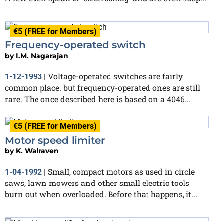
€5 (FREE for Members)
Frequency-operated switch
by
I.M. Nagarajan
Voltage-operated switches are fairly
1-12-1993
|
common place. but frequency-operated ones are still
rare. The once described here is based on a 4046...
€5 (FREE for Members)
Motor speed limiter
by
K. Walraven
SmalI, compact motors as used in circle
1-04-1992
|
saws, lawn mowers and other small electric tools
burn out when overloaded. Before that happens, it...