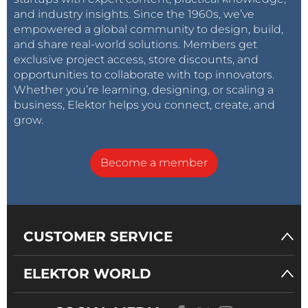
and industry insights. Since the 1960s, we’ve
empowered a global community to design, build,
and share real-world solutions. Members get
exclusive project access, store discounts, and
opportunities to collaborate with top innovators.
Whether you’re learning, designing, or scaling a
business, Elektor helps you connect, create, and
grow.
Become a member
CUSTOMER SERVICE
ELEKTOR WORLD