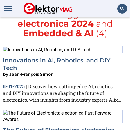
All items tagged with
electronica 2024
and
Search
Embedded & AI
(4)
Innovations in AI, Robotics, and DIY
Tech
by
Jean-François Simon
Discover how cutting-edge AI, robotics,
8-01-2025
|
and DIY innovations are shaping the future of
electronics, with insights from industry experts Alix...
The Future of Electronics: electronica