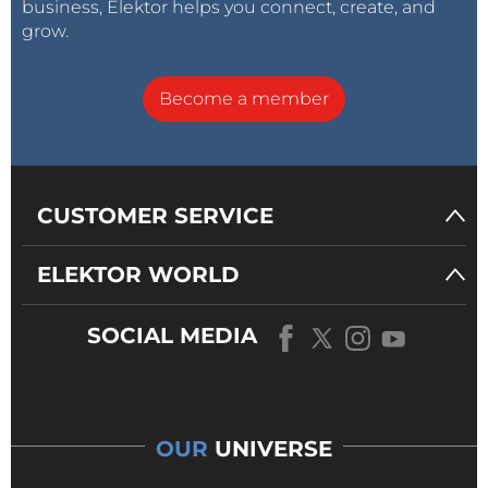
business, Elektor helps you connect, create, and
grow.
Become a member
CUSTOMER SERVICE
ELEKTOR WORLD
SOCIAL MEDIA
OUR
UNIVERSE