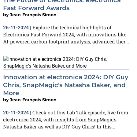
Fast Forward Awards
by
Jean-François Simon
Explore the technical highlights of
26-11-2024
|
Electronica Fast Forward 2024, with innovations like
AI-powered carbon footprint analysis, advanced ther...
Innovation at electronica 2024: DIY Guy
Chris, SnapMagic's Natasha Baker, and
More
by
Jean-François Simon
Check out this Lab Talk episode, live from
20-11-2024
|
electronica 2024, with insights from SnapMagic’s
Natasha Baker as well as DIY Guy Chris! In this...