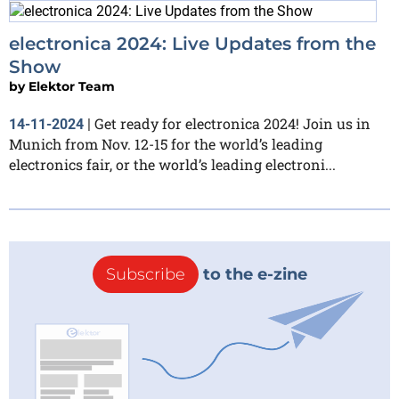
electronica 2024: Live Updates from the
Show
by
Elektor Team
Get ready for electronica 2024! Join us in
14-11-2024
|
Munich from Nov. 12-15 for the world’s leading
electronics fair, or the world’s leading electroni...
Subscribe
to the e-zine