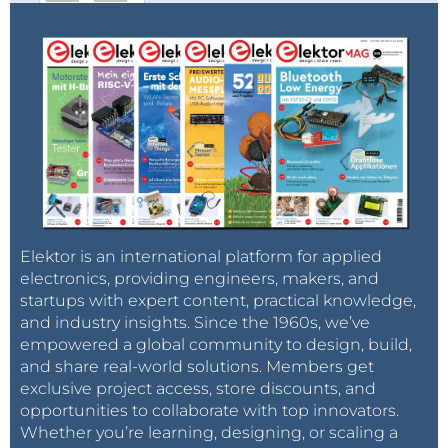
Elektor is an international platform for applied
electronics, providing engineers, makers, and
startups with expert content, practical knowledge,
and industry insights. Since the 1960s, we’ve
empowered a global community to design, build,
and share real-world solutions. Members get
exclusive project access, store discounts, and
opportunities to collaborate with top innovators.
Whether you’re learning, designing, or scaling a