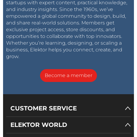
startups with expert content, practical knowledge,
and industry insights. Since the 1960s, we’ve
empowered a global community to design, build,
and share real-world solutions. Members get
exclusive project access, store discounts, and
opportunities to collaborate with top innovators.
Whether you’re learning, designing, or scaling a
business, Elektor helps you connect, create, and
grow.
Become a member
CUSTOMER SERVICE
ELEKTOR WORLD