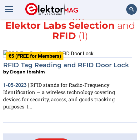
All items tagged with
Elektor Labs Selection
and
Search
RFID
(1)
€5 (FREE for Members)
RFID Tag Reading and RFID Door Lock
by
Dogan Ibrahim
RFID stands for Radio-Frequency
1-05-2023
|
Identification — a wireless technology covering
devices for security, access, and goods tracking
purposes. I...