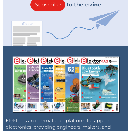
Subscribe
to the e-zine
Elektor is an international platform for applied
electronics, providing engineers, makers, and