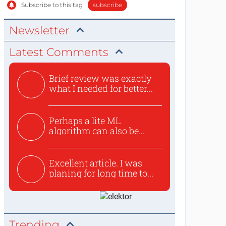
Subscribe to this tag
subscribe
Newsletter
Latest Comments
Brief review was exactly
what I needed for better...
Perhaps a lite ML
algorithm can also be
used to ex...
Excellent article. I was
planing for long time to...
Trending