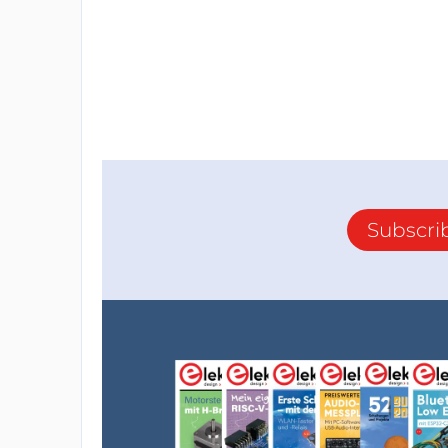
Subscri