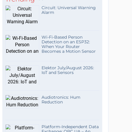
Circuit: Universal Warning
Alarm
Wi-Fi-Based Person
Detection on an ESP32:
When Your Router
Becomes a Motion Sensor
Elektor July/August 2026:
IoT and Sensors
Audiotronics: Hum
Reduction
Platform-Independent Data
Exchange: OPC UA – An