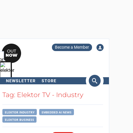
Become a Member
NEWSLETTER
STORE
arch
Tag: Elektor TV - Industry
ELEKTOR INDUSTRY
EMBEDDED AI NEWS
ELEKTOR BUSINESS