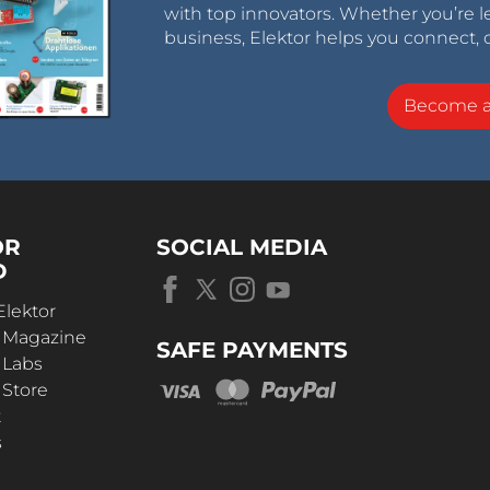
with top innovators. Whether you’re le
business, Elektor helps you connect, 
Become 
OR
SOCIAL MEDIA
D
Elektor
r Magazine
SAFE PAYMENTS
 Labs
 Store
t
s