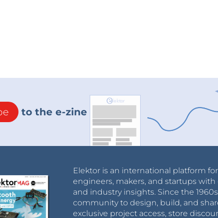
be
to the e-zine
Elektor is an international platform fo
engineers, makers, and startups with 
and industry insights. Since the 196
community to design, build, and shar
exclusive project access, store discou