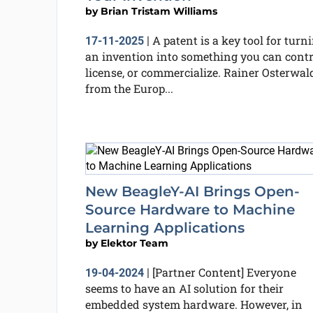
by
Brian Tristam Williams
A patent is a key tool for turn
17-11-2025
|
an invention into something you can contr
license, or commercialize. Rainer Osterwal
from the Europ...
New BeagleY-AI Brings Open-
Source Hardware to Machine
Learning Applications
by
Elektor Team
[Partner Content] Everyone
19-04-2024
|
seems to have an AI solution for their
embedded system hardware. However, in