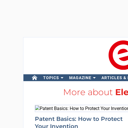
TOPICS
MAGAZINE
ARTICLES &
More about
El
Patent Basics: How to Protect
Your Invention