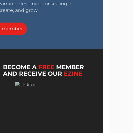
arning, designing, or scaling a
create, and grow.
a member
BECOME A
FREE
MEMBER
AND RECEIVE OUR
EZINE