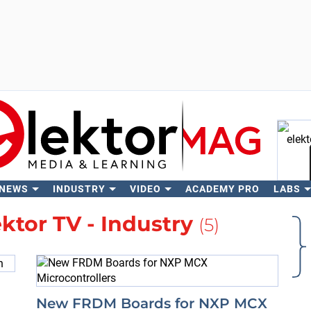
 NEWS
INDUSTRY
VIDEO
ACADEMY PRO
LABS
Se
ektor TV - Industry
(5)
New FRDM Boards for NXP MCX