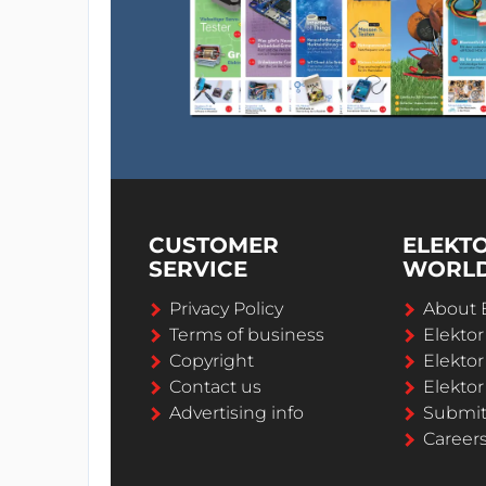
CUSTOMER
ELEKT
SERVICE
WORL
Privacy Policy
About 
Terms of business
Elekto
Copyright
Elektor
Contact us
Elektor
Advertising info
Submi
Career