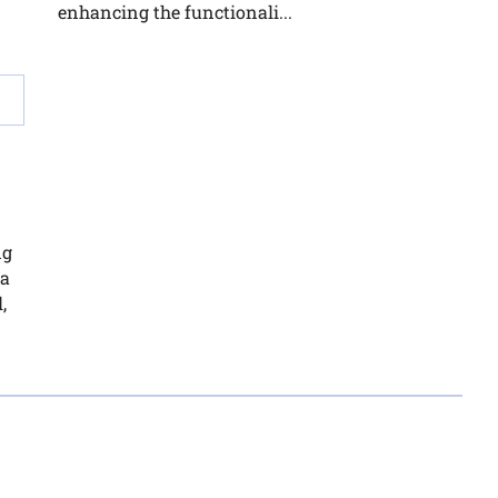
enhancing the functionali...
ng
ca
,