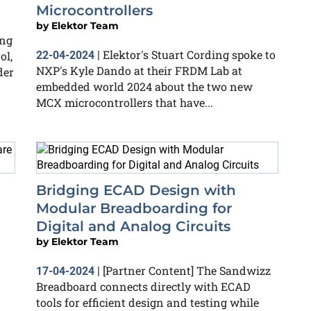
Microcontrollers
by
Elektor Team
ing
Elektor's Stuart Cording spoke to
ol,
22-04-2024
|
NXP's Kyle Dando at their FRDM Lab at
der
embedded world 2024 about the two new
MCX microcontrollers that have...
Bridging ECAD Design with
Modular Breadboarding for
Digital and Analog Circuits
by
Elektor Team
[Partner Content] The Sandwizz
17-04-2024
|
Breadboard connects directly with ECAD
tools for efficient design and testing while