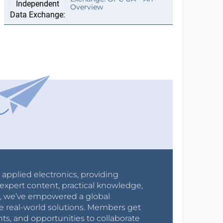
Overview
r applied electronics, providing
expert content, practical knowledge,
0s, we’ve empowered a global
e real-world solutions. Members get
nts, and opportunities to collaborate