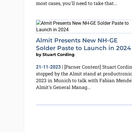
most cases, you'll need to take that...
Almit Presents New NH-GE
Solder Paste to Launch in 2024
by
Stuart Cording
[Parner Content] Stuart Cordi
21-11-2023
|
stopped by the Almit stand at productroni
2023 in Munich to talk with Fabian Mendel
Almit's General Manag...