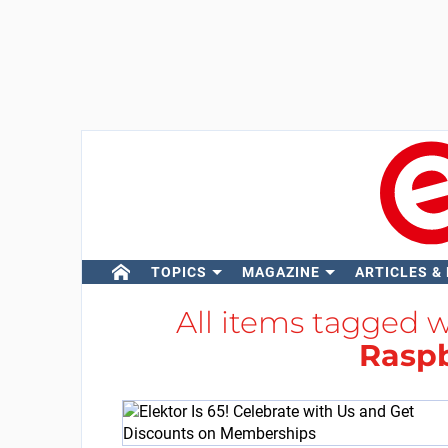
TOPICS
MAGAZINE
ARTICLES &
All items tagged 
Raspb