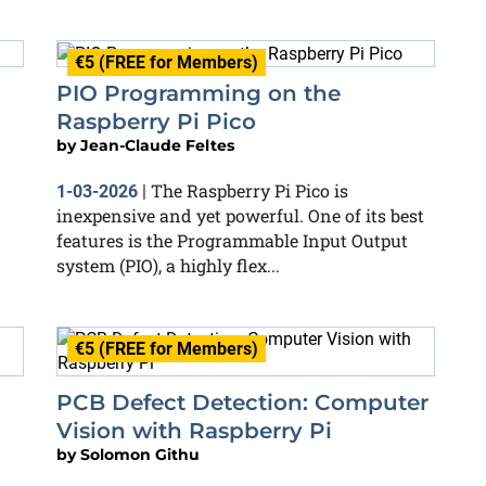
€5 (FREE for Members)
PIO Programming on the
Raspberry Pi Pico
by
Jean-Claude Feltes
The Raspberry Pi Pico is
1-03-2026
|
inexpensive and yet powerful. One of its best
features is the Programmable Input Output
system (PIO), a highly flex...
€5 (FREE for Members)
PCB Defect Detection: Computer
Vision with Raspberry Pi
by
Solomon Githu