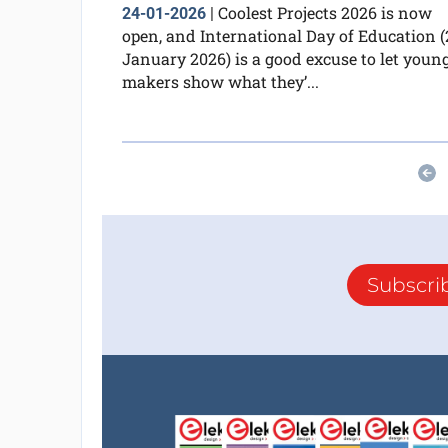
Coolest Projects 2026 is now
24-01-2026
|
open, and International Day of Education (
January 2026) is a good excuse to let youn
makers show what they’...
Subscri