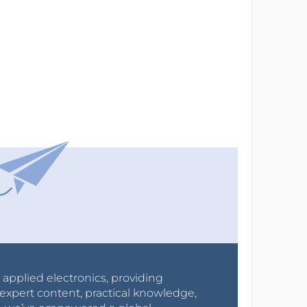
r applied electronics, providing
expert content, practical knowledge,