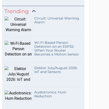
Trending
Circuit: Universal Warning
Alarm
Wi-Fi-Based Person
Detection on an ESP32:
When Your Router
Becomes a Motion Sensor
Elektor July/August 2026:
IoT and Sensors
Audiotronics: Hum
Reduction