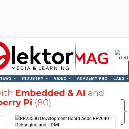
 NEWS
INDUSTRY
VIDEO
ACADEMY PRO
LABS
Se
with
Embedded & AI
and
erry Pi
(80)