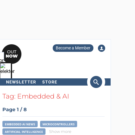
Become a Member
NEWSLETTER
STORE
arch
Tag: Embedded & AI
Page 1 / 8
EMBEDDED AI NEWS
MICROCONTROLLERS
Show more
ARTIFICIAL INTELLIGENCE