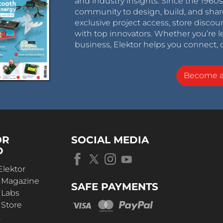
and industry insights. Since the 196
community to design, build, and shar
exclusive project access, store discou
with top innovators. Whether you’re le
business, Elektor helps you connect, 
Become 
OR
SOCIAL MEDIA
D
Elektor
r Magazine
SAFE PAYMENTS
 Labs
 Store
t