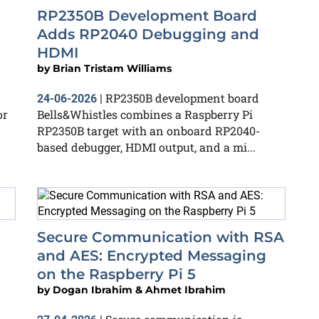
RP2350B Development Board
Adds RP2040 Debugging and
HDMI
by
Brian Tristam Williams
RP2350B development board
24-06-2026
|
or
Bells&Whistles combines a Raspberry Pi
RP2350B target with an onboard RP2040-
based debugger, HDMI output, and a mi...
Secure Communication with RSA
and AES: Encrypted Messaging
on the Raspberry Pi 5
by
Dogan Ibrahim & Ahmet Ibrahim
,