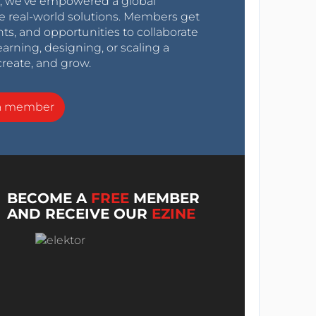
0s, we’ve empowered a global
e real-world solutions. Members get
nts, and opportunities to collaborate
arning, designing, or scaling a
create, and grow.
a member
BECOME A
FREE
MEMBER
AND RECEIVE OUR
EZINE