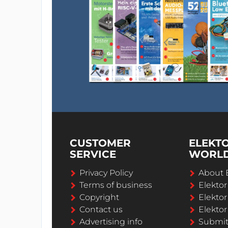
CUSTOMER
ELEKT
SERVICE
WORL
Privacy Policy
About 
Terms of business
Elekto
Copyright
Elektor
Contact us
Elektor
Advertising info
Submi