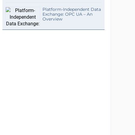
Platform-Independent Data
Exchange: OPC UA – An
Overview