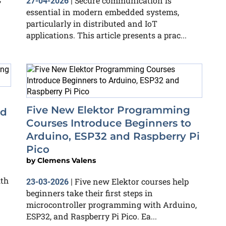
Secure communication is
27-04-2026
|
essential in modern embedded systems,
particularly in distributed and IoT
applications. This article presents a prac...
Five New Elektor Programming
nd
Courses Introduce Beginners to
Arduino, ESP32 and Raspberry Pi
Pico
by
Clemens Valens
ith
Five new Elektor courses help
23-03-2026
|
beginners take their first steps in
microcontroller programming with Arduino,
ESP32, and Raspberry Pi Pico. Ea...