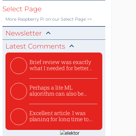
Select Page
More
Raspberry Pi
on our Select Page >>
Newsletter
Latest Comments
Brief review was exactly
what I needed for better...
Perhaps a lite ML
algorithm can also be
used to ex...
Excellent article. I was
planing for long time to...