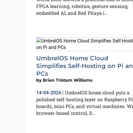
FPGA learning, robotics, gesture sensing,
embedded AI, and Red Pitaya i...
UmbrelOS Home Cloud
Simplifies Self-Hosting on Pi a
PCs
by
Brian Tristam Williams
UmbrelOS home cloud puts a
14-04-2026
|
polished self-hosting layer on Raspberry Pi
boards, mini PCs, and virtual machines. W
browser-based control, D...