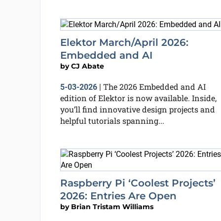
Elektor March/April 2026:
Embedded and AI
by
CJ Abate
The 2026 Embedded and AI
5-03-2026
|
edition of Elektor is now available. Inside,
you’ll find innovative design projects and
helpful tutorials spanning...
Raspberry Pi ‘Coolest Projects’
2026: Entries Are Open
by
Brian Tristam Williams