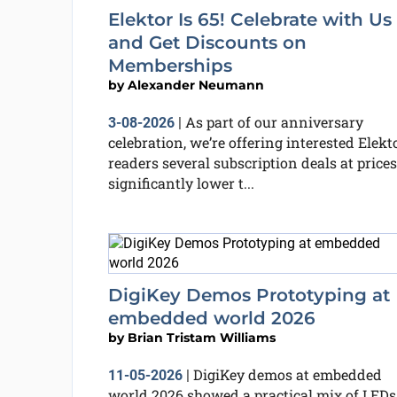
Elektor Is 65! Celebrate with Us
and Get Discounts on
Memberships
by
Alexander Neumann
As part of our anniversary
3-08-2026
|
celebration, we’re offering interested Elekt
readers several subscription deals at prices
significantly lower t...
DigiKey Demos Prototyping at
embedded world 2026
by
Brian Tristam Williams
DigiKey demos at embedded
11-05-2026
|
world 2026 showed a practical mix of LEDs