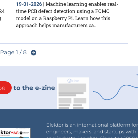
Machine learning enables real-
19-01-2026
|
24
time PCB defect detection using a FOMO
g
model on a Raspberry Pi. Learn how this
approach helps manufacturers ca...
Page 1 / 8
be
to the e-zine
Elektor is an international platform fo
engineers, makers, and startups with 