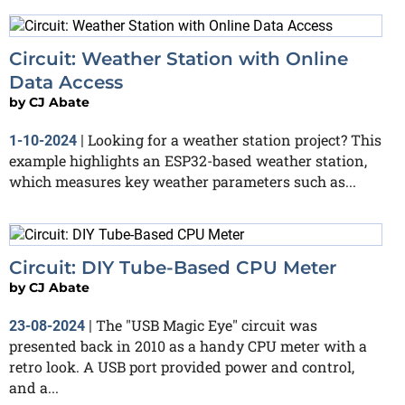
Circuit: Weather Station with Online
Data Access
by
CJ Abate
Looking for a weather station project? This
1-10-2024
|
example highlights an ESP32-based weather station,
which measures key weather parameters such as...
Circuit: DIY Tube-Based CPU Meter
by
CJ Abate
The "USB Magic Eye" circuit was
23-08-2024
|
presented back in 2010 as a handy CPU meter with a
retro look. A USB port provided power and control,
and a...