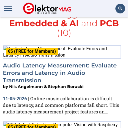
All items tagged with
Embedded & AI
and
PCB
Search
(10)
€5 (FREE for Members)
Audio Latency Measurement: Evaluate
Errors and Latency in Audio
Transmission
by
Nils Angelmann & Stephan Borucki
Online music collaboration is difficult
11-05-2026
|
due to latency, and common platforms fall short. This
audio latency measurement project features an...
€5 (FREE for Members)