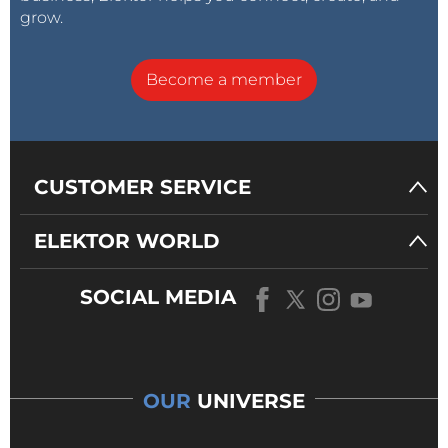
grow.
Become a member
CUSTOMER SERVICE
ELEKTOR WORLD
SOCIAL MEDIA
OUR
UNIVERSE