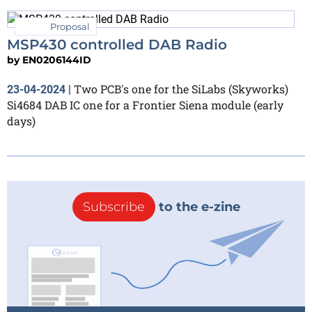
Proposal
MSP430 controlled DAB Radio
by
EN0206144ID
Two PCB's one for the SiLabs (Skyworks)
23-04-2024
|
Si4684 DAB IC one for a Frontier Siena module (early
days)
Subscribe
to the e-zine