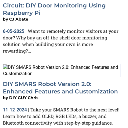
Circuit: DIY Door Monitoring Using
Raspberry Pi
by
CJ Abate
Want to remotely monitor visitors at your
6-05-2025
|
door? Why buy an off-the-shelf door monitoring
solution when building your own is more
rewarding?...
DIY SMARS Robot Version 2.0:
Enhanced Features and Customization
by
DIY GUY Chris
Take your SMARS Robot to the next level!
11-12-2024
|
Learn how to add OLED, RGB LEDs, a buzzer, and
Bluetooth connectivity with step-by-step guidance.