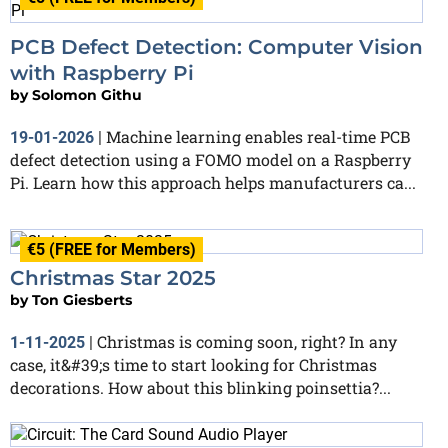
PCB Defect Detection: Computer Vision
with Raspberry Pi
by
Solomon Githu
Machine learning enables real-time PCB
19-01-2026
|
defect detection using a FOMO model on a Raspberry
Pi. Learn how this approach helps manufacturers ca...
€5 (FREE for Members)
Christmas Star 2025
by
Ton Giesberts
Christmas is coming soon, right? In any
1-11-2025
|
case, it&#39;s time to start looking for Christmas
decorations. How about this blinking poinsettia?...