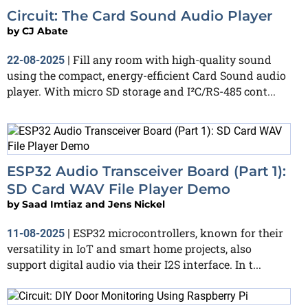
Circuit: The Card Sound Audio Player
by
CJ Abate
Fill any room with high-quality sound
22-08-2025
|
using the compact, energy-efficient Card Sound audio
player. With micro SD storage and I²C/RS-485 cont...
ESP32 Audio Transceiver Board (Part 1):
SD Card WAV File Player Demo
by
Saad Imtiaz and Jens Nickel
ESP32 microcontrollers, known for their
11-08-2025
|
versatility in IoT and smart home projects, also
support digital audio via their I2S interface. In t...