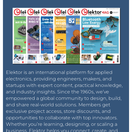
Elektor is an international platform for applied
electronics, providing engineers, makers, and
startups with expert content, practical knowledge,
and industry insights. Since the 1960s, we’ve
empowered a global community to design, build,
and share real-world solutions. Members get
exclusive project access, store discounts, and
opportunities to collaborate with top innovators.
Whether you’re learning, designing, or scaling a
business, Elektor helps you connect, create, and