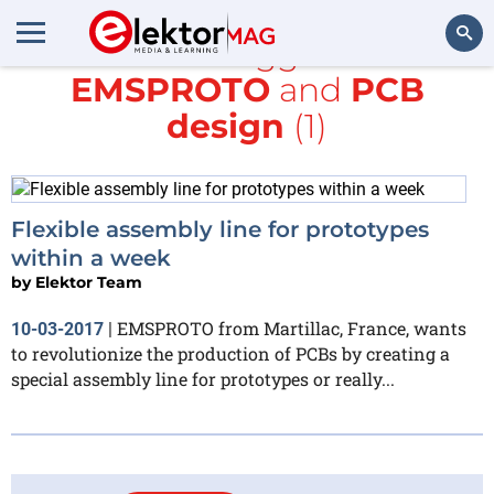
All items tagged with
EMSPROTO
and
PCB
Search
design
(1)
Flexible assembly line for prototypes
within a week
by
Elektor Team
EMSPROTO from Martillac, France, wants
10-03-2017
|
to revolutionize the production of PCBs by creating a
special assembly line for prototypes or really...