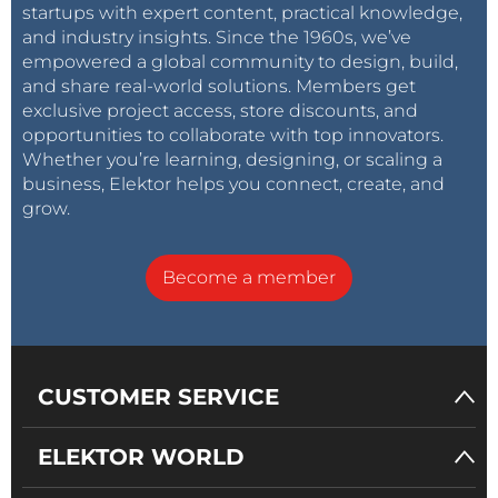
startups with expert content, practical knowledge,
and industry insights. Since the 1960s, we’ve
empowered a global community to design, build,
and share real-world solutions. Members get
exclusive project access, store discounts, and
opportunities to collaborate with top innovators.
Whether you’re learning, designing, or scaling a
business, Elektor helps you connect, create, and
grow.
Become a member
CUSTOMER SERVICE
ELEKTOR WORLD