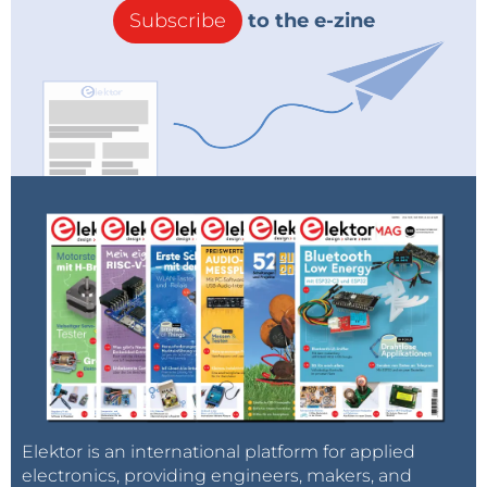
Subscribe
to the e-zine
Elektor is an international platform for applied
electronics, providing engineers, makers, and