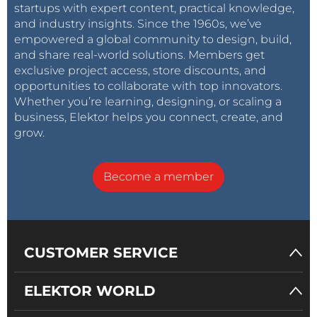
startups with expert content, practical knowledge,
and industry insights. Since the 1960s, we’ve
empowered a global community to design, build,
and share real-world solutions. Members get
exclusive project access, store discounts, and
opportunities to collaborate with top innovators.
Whether you’re learning, designing, or scaling a
business, Elektor helps you connect, create, and
grow.
Become a member
CUSTOMER SERVICE
ELEKTOR WORLD