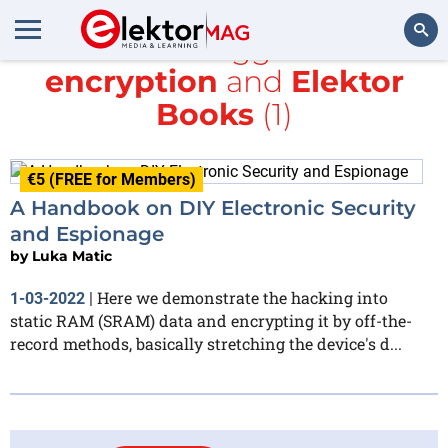
All items tagged with
encryption
and
Elektor
Search
Books
(1)
€5 (FREE for Members)
A Handbook on DIY Electronic Security
and Espionage
by
Luka Matic
Here we demonstrate the hacking into
1-03-2022
|
static RAM (SRAM) data and encrypting it by off-the-
record methods, basically stretching the device's d...