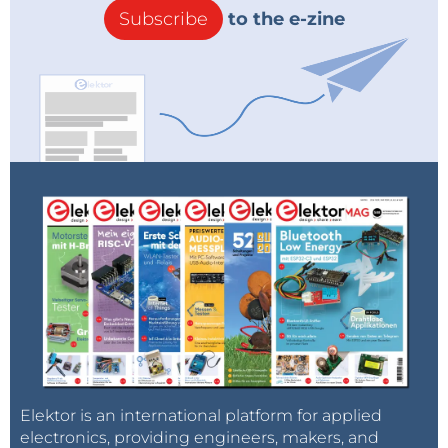
Subscribe
to the e-zine
Elektor is an international platform for applied
electronics, providing engineers, makers, and