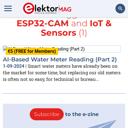
All items tagged with
ESP32-CAM
and
IoT &
Search
Sensors
(1)
€5 (FREE for Members)
AI-Based Water Meter Reading (Part 2)
Smart water meters have already been on
1-09-2024
|
the market for some time, but replacing our old meters
is often not so easy, for technical or bureau...
Subscribe
to the e-zine