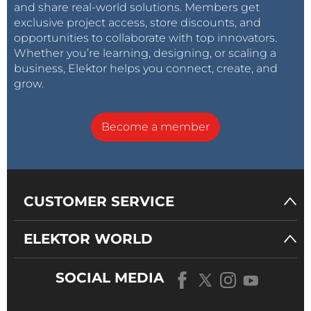
and share real-world solutions. Members get
exclusive project access, store discounts, and
opportunities to collaborate with top innovators.
Whether you’re learning, designing, or scaling a
business, Elektor helps you connect, create, and
grow.
Become a member
CUSTOMER SERVICE
ELEKTOR WORLD
SOCIAL MEDIA