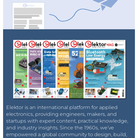
Elektor is an international platform for applied
electronics, providing engineers, makers, and
startups with expert content, practical knowledge,
and industry insights. Since the 1960s, we’ve
empowered a global community to design, build,