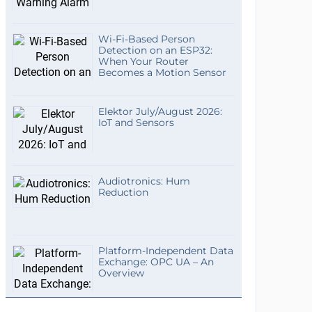
Wi-Fi-Based Person
Detection on an ESP32:
When Your Router
Becomes a Motion Sensor
Elektor July/August 2026:
IoT and Sensors
Audiotronics: Hum
Reduction
Platform-Independent Data
Exchange: OPC UA – An
Overview