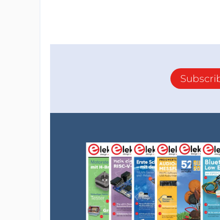
Subscri