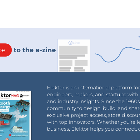
be
to the e-zine
Elektor is an international platform fo
engineers, makers, and startups with 
and industry insights. Since the 196
community to design, build, and shar
exclusive project access, store discou
with top innovators. Whether you’re le
business, Elektor helps you connect, 