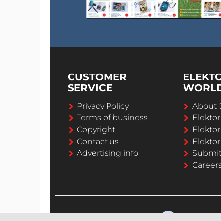
CUSTOMER
ELEKT
SERVICE
WORL
Privacy Policy
About 
Terms of business
Elekto
Copyright
Elektor
Contact us
Elektor
Advertising info
Submi
Career