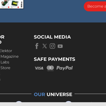
Become 
OR
SOCIAL MEDIA
D
Elektor
r Magazine
SAFE PAYMENTS
 Labs
 Store
t
s
OUR
UNIVERSE