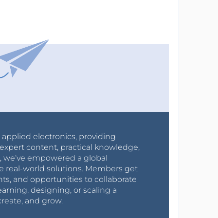
r applied electronics, providing
expert content, practical knowledge,
0s, we’ve empowered a global
e real-world solutions. Members get
nts, and opportunities to collaborate
arning, designing, or scaling a
create, and grow.