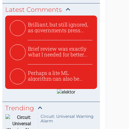
Latest Comments
Brilliant, but still ignored,
as governments press...
Brief review was exactly
what I needed for better...
Perhaps a lite ML
algorithm can also be
used to ex...
Trending
Circuit: Universal Warning
Alarm