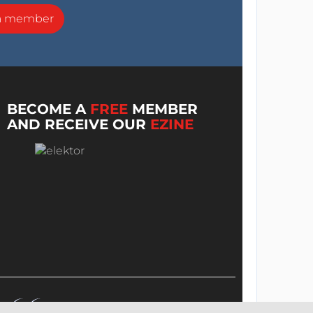
a member
BECOME A
FREE
MEMBER
AND RECEIVE OUR
EZINE