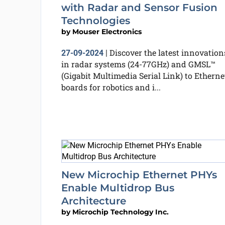
with Radar and Sensor Fusion
Technologies
by
Mouser Electronics
Discover the latest innovation
27-09-2024
|
in radar systems (24-77GHz) and GMSL™
(Gigabit Multimedia Serial Link) to Etherne
boards for robotics and i...
New Microchip Ethernet PHYs
Enable Multidrop Bus
Architecture
by
Microchip Technology Inc.