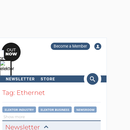
Become a Member
NEWSLETTER
STORE
arch
Tag: Ethernet
ELEKTOR INDUSTRY
ELEKTOR BUSINESS
NEWSROOM
Show more
Newsletter