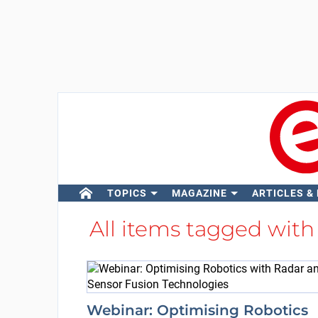
TOPICS
MAGAZINE
ARTICLES &
All items tagged wit
Webinar: Optimising Robotics