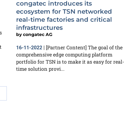
congatec introduces its
ecosystem for TSN networked
real-time factories and critical
infrastructures
s
by
congatec AG
t
[Partner Content] The goal of the
16-11-2022
|
comprehensive edge computing platform
portfolio for TSN is to make it as easy for real-
time solution provi...