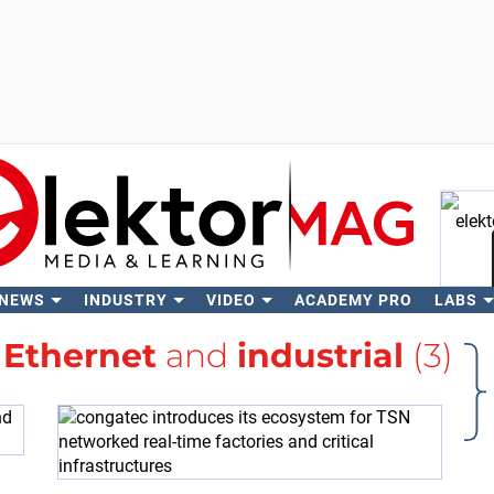
 NEWS
INDUSTRY
VIDEO
ACADEMY PRO
LABS
Se
h
Ethernet
and
industrial
(3)