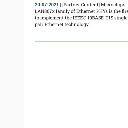
[Partner Content] Microchip’s
20-07-2021
|
LAN867x family of Ethernet PHYs is the fir
to implement the IEEE® 10BASE-T1S single
pair Ethernet technology...