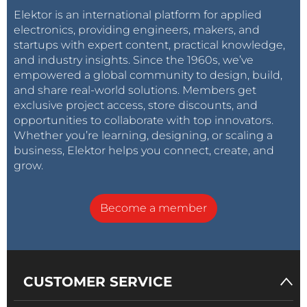
Elektor is an international platform for applied
electronics, providing engineers, makers, and
startups with expert content, practical knowledge,
and industry insights. Since the 1960s, we’ve
empowered a global community to design, build,
and share real-world solutions. Members get
exclusive project access, store discounts, and
opportunities to collaborate with top innovators.
Whether you’re learning, designing, or scaling a
business, Elektor helps you connect, create, and
grow.
Become a member
CUSTOMER SERVICE