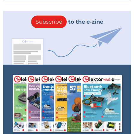
Subscribe
to the e-zine