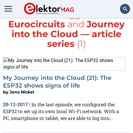
All items tagged with
Eurocircuits
and
Journey
Search
into the Cloud — article
series
(1)
My Journey into the Cloud (21): The
ESP32 shows signs of life
by
Jens Nickel
In the last episode, we configured the
20-12-2017
|
ESP32 to set up its own local Wi-Fi network. With a
PC, smartphone or tablet, we are able to log into...