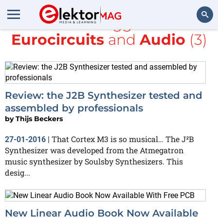
All items tagged with
Eurocircuits
and
Audio
(3)
Search
Review: the J2B Synthesizer tested and
assembled by professionals
by
Thijs Beckers
That Cortex M3 is so musical… The J²B
27-01-2016
|
Synthesizer was developed from the Atmegatron
music synthesizer by Soulsby Synthesizers. This
desig...
New Linear Audio Book Now Available