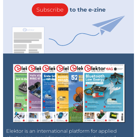
Subscribe
to the e-zine
Elektor is an international platform for applied