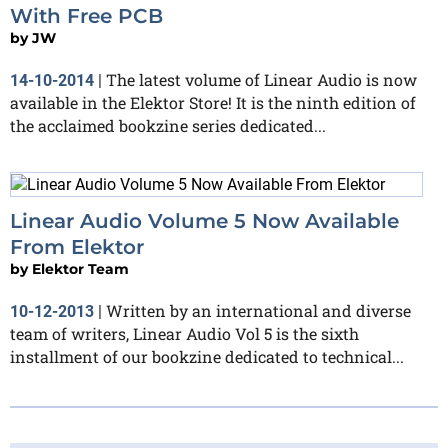
With Free PCB
by
JW
The latest volume of Linear Audio is now
14-10-2014
|
available in the Elektor Store! It is the ninth edition of
the acclaimed bookzine series dedicated...
Linear Audio Volume 5 Now Available
From Elektor
by
Elektor Team
Written by an international and diverse
10-12-2013
|
team of writers, Linear Audio Vol 5 is the sixth
installment of our bookzine dedicated to technical...