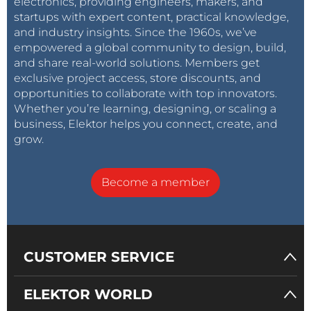
electronics, providing engineers, makers, and
startups with expert content, practical knowledge,
and industry insights. Since the 1960s, we’ve
empowered a global community to design, build,
and share real-world solutions. Members get
exclusive project access, store discounts, and
opportunities to collaborate with top innovators.
Whether you’re learning, designing, or scaling a
business, Elektor helps you connect, create, and
grow.
Become a member
CUSTOMER SERVICE
ELEKTOR WORLD