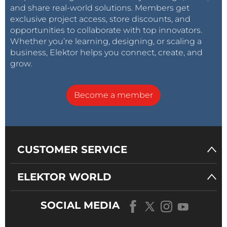
and share real-world solutions. Members get
exclusive project access, store discounts, and
opportunities to collaborate with top innovators.
Whether you’re learning, designing, or scaling a
business, Elektor helps you connect, create, and
grow.
Become a member
CUSTOMER SERVICE
ELEKTOR WORLD
SOCIAL MEDIA