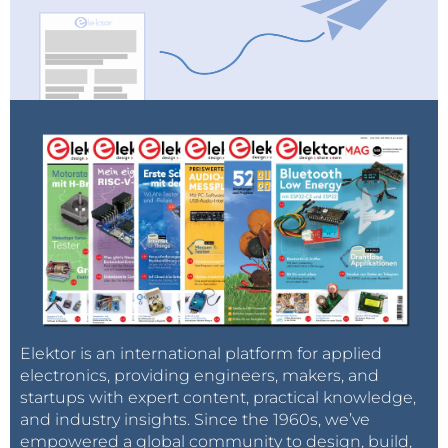
Elektor is an international platform for applied
electronics, providing engineers, makers, and
startups with expert content, practical knowledge,
and industry insights. Since the 1960s, we’ve
empowered a global community to design, build,