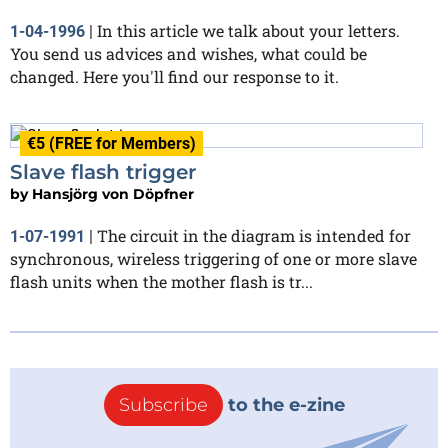
In this article we talk about your letters.
1-04-1996
|
You send us advices and wishes, what could be
changed. Here you'll find our response to it.
€5 (FREE for Members)
Slave flash trigger
by
Hansjörg von Döpfner
The circuit in the diagram is intended for
1-07-1991
|
synchronous, wireless triggering of one or more slave
flash units when the mother flash is tr...
Subscribe
to the e-zine