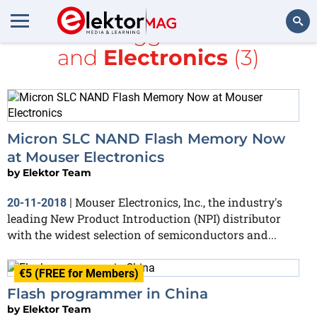
All items tagged with
flash
and
Electronics
(3)
Search
Micron SLC NAND Flash Memory Now
at Mouser Electronics
by
Elektor Team
Mouser Electronics, Inc., the industry's
20-11-2018
|
leading New Product Introduction (NPI) distributor
with the widest selection of semiconductors and...
€5 (FREE for Members)
Flash programmer in China
by
Elektor Team