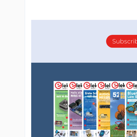
Subscri