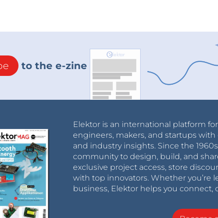
be
to the e-zine
Elektor is an international platform fo
engineers, makers, and startups with 
and industry insights. Since the 196
community to design, build, and shar
exclusive project access, store discou
with top innovators. Whether you’re le
business, Elektor helps you connect, 