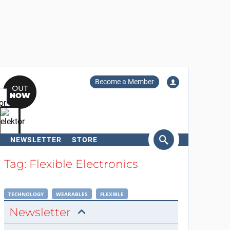
Become a Member
NEWSLETTER
STORE
arch
Tag: Flexible Electronics
TECHNOLOGY
WEARABLES
FLEXIBLE
Newsletter