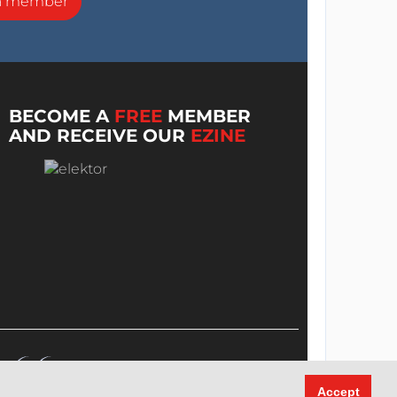
a member
BECOME A
FREE
MEMBER
AND RECEIVE OUR
EZINE
Accept