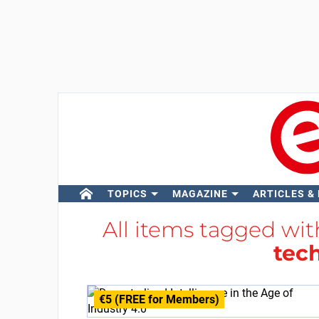
TOPICS
MAGAZINE
ARTICLES &
All items tagged wi
tec
€5 (FREE for Members)