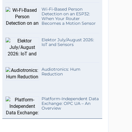
Wi-Fi-Based Person
Detection on an ESP32:
When Your Router
Becomes a Motion Sensor
Elektor July/August 2026:
IoT and Sensors
Audiotronics: Hum
Reduction
Platform-Independent Data
Exchange: OPC UA – An
Overview