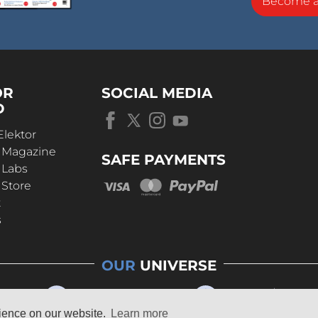
Become 
OR
SOCIAL MEDIA
D
Elektor
r Magazine
SAFE PAYMENTS
 Labs
 Store
t
s
OUR
UNIVERSE
rience on our website.
Learn more