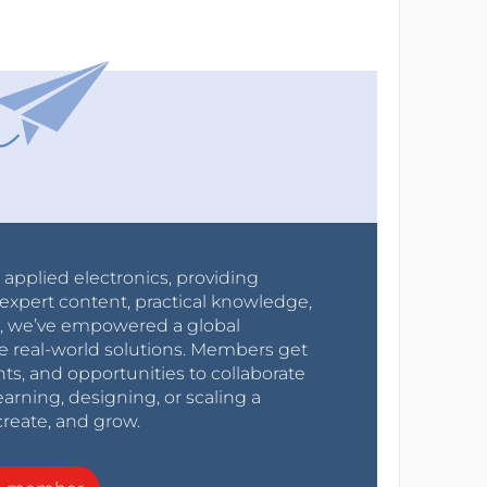
r applied electronics, providing
expert content, practical knowledge,
0s, we’ve empowered a global
e real-world solutions. Members get
nts, and opportunities to collaborate
arning, designing, or scaling a
create, and grow.