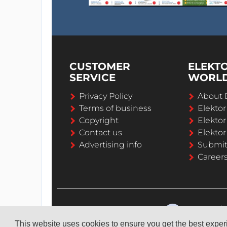
CUSTOMER
ELEKT
SERVICE
WORL
Privacy Policy
About 
Terms of business
Elekto
Copyright
Elektor
Contact us
Elektor
Advertising info
Submi
Career
This website uses cookies to ensure you get the best expe