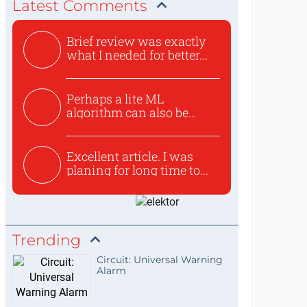
Latest Comments
Brief review was exactly
what I needed for better...
Perhaps a lite ML
algorithm can also be
used to ex...
Excellent article. I was
planing for long time to...
Trending
Circuit: Universal Warning
Alarm