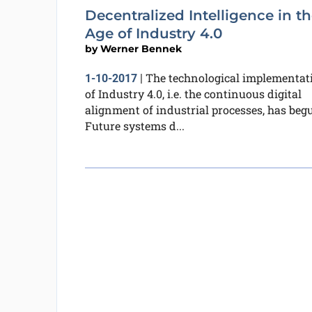
Decentralized Intelligence in t
Age of Industry 4.0
by
Werner Bennek
The technological implementat
1-10-2017
|
of Industry 4.0, i.e. the continuous digital
alignment of industrial processes, has beg
Future systems d...