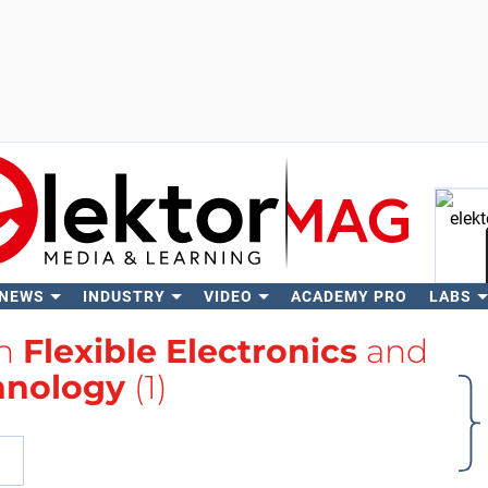
 NEWS
INDUSTRY
VIDEO
ACADEMY PRO
LABS
Se
th
Flexible Electronics
and
hnology
(1)