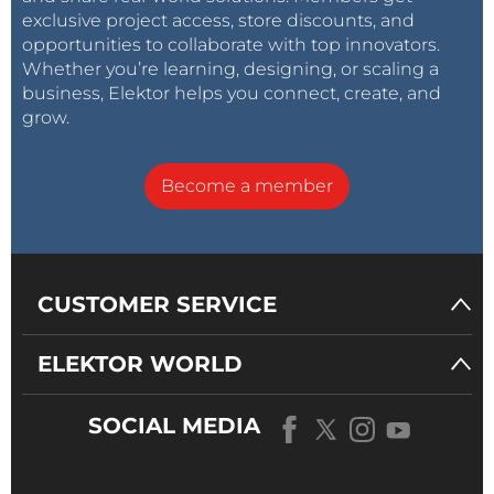
exclusive project access, store discounts, and
opportunities to collaborate with top innovators.
Whether you’re learning, designing, or scaling a
business, Elektor helps you connect, create, and
grow.
Become a member
CUSTOMER SERVICE
ELEKTOR WORLD
SOCIAL MEDIA