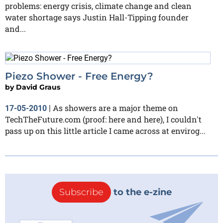
problems: energy crisis, climate change and clean
water shortage says Justin Hall-Tipping founder
and...
Piezo Shower - Free Energy?
by
David Graus
As showers are a major theme on
17-05-2010
|
TechTheFuture.com (proof: here and here), I couldn't
pass up on this little article I came across at envirog...
Subscribe
to the e-zine