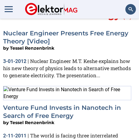
More about
free energy
(3)
Search
Nuclear Engineer Presents Free Energy
Theory [Video]
by
Tessel Renzenbrink
Nuclear Engineer M.T. Keshe explains how
3-01-2012
|
his new theory of physics leads to alternative methods
to generate electricity. The presentation...
Venture Fund Invests in Nanotech in
Search of Free Energy
by
Tessel Renzenbrink
The world is facing three interrelated
2-11-2011
|