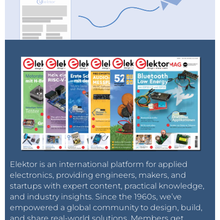
Elektor is an international platform for applied
electronics, providing engineers, makers, and
startups with expert content, practical knowledge,
and industry insights. Since the 1960s, we’ve
empowered a global community to design, build,
and share real-world solutions. Members get