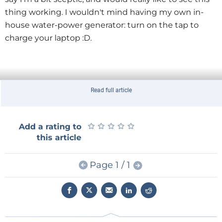
thing working. I wouldn't mind having my own in-
house water-power generator: turn on the tap to
charge your laptop :D.
Read full article
★
★
★
★
★
★
★
★
★
★
Add a rating to
this article
Page 1 / 1