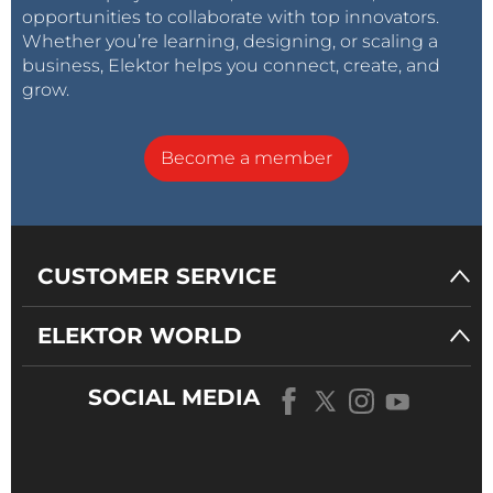
opportunities to collaborate with top innovators.
Whether you’re learning, designing, or scaling a
business, Elektor helps you connect, create, and
grow.
Become a member
CUSTOMER SERVICE
ELEKTOR WORLD
SOCIAL MEDIA