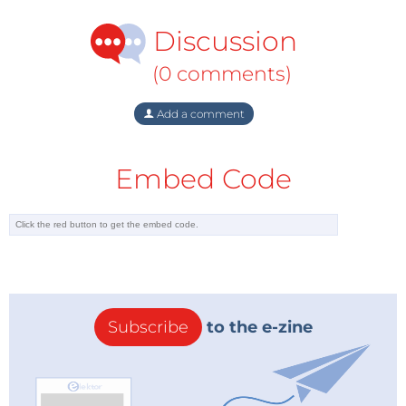
Discussion
(0 comments)
Add a comment
Embed Code
Subscribe
to the e-zine