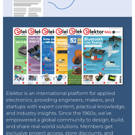
Elektor is an international platform for applied
electronics, providing engineers, makers, and
startups with expert content, practical knowledge,
and industry insights. Since the 1960s, we’ve
empowered a global community to design, build,
and share real-world solutions. Members get
exclusive project access, store discounts, and