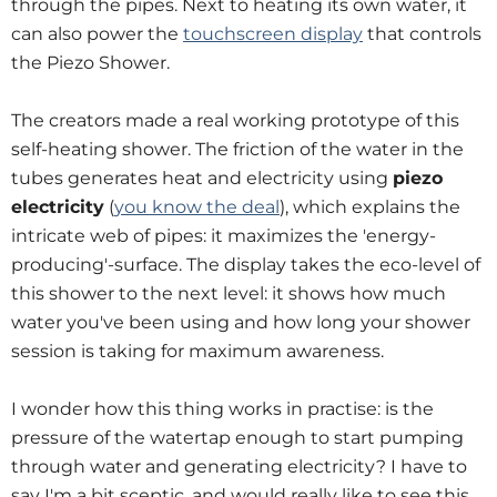
through the pipes. Next to heating its own water, it
can also power the
touchscreen display
that controls
the Piezo Shower.
The creators made a real working prototype of this
self-heating shower. The friction of the water in the
tubes generates heat and electricity using
piezo
electricity
(
you know the deal
), which explains the
intricate web of pipes: it maximizes the 'energy-
producing'-surface. The display takes the eco-level of
this shower to the next level: it shows how much
water you've been using and how long your shower
session is taking for maximum awareness.
I wonder how this thing works in practise: is the
pressure of the watertap enough to start pumping
through water and generating electricity? I have to
say I'm a bit sceptic, and would really like to see this