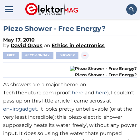
Search
Piezo Shower - Free Energy?
May 17, 2010
by
David Graus
on
Ethics in electronics
+
FREE
#ECOMONDAY
SHOWER
Piezo Shower - Free Energy?
As showers are a major theme on
TechTheFuture.com (proof:
here
and
here
), I couldn't
pass up on this little article I came across at
envirogadget
. It looks pretty unbelievable (or at the
very least incredible): this 'piezo electric' shower
supposedly heats its water 'freely', without any power
input. It does so using the water thats pumped