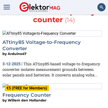
More about
frequency
counter
(14)
Search
ATtiny85 Voltage-to-Frequency
Converter
by
Arduino47
This ATtiny85-based voltage-to-frequency
3-12-2025
|
converter isolates measurement grounds between
solar panels and batteries. It converts analog volta...
€5 (FREE for Members)
Frequency Counter
by
Willem den Hollander