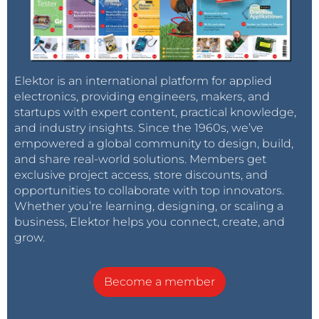
Elektor is an international platform for applied
electronics, providing engineers, makers, and
startups with expert content, practical knowledge,
and industry insights. Since the 1960s, we’ve
empowered a global community to design, build,
and share real-world solutions. Members get
exclusive project access, store discounts, and
opportunities to collaborate with top innovators.
Whether you’re learning, designing, or scaling a
business, Elektor helps you connect, create, and
grow.
Become a member