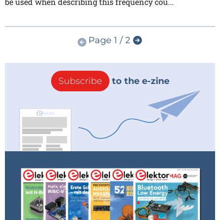
be used when describing this frequency cou...
Page 1 / 2
Subscribe
to the e-zine