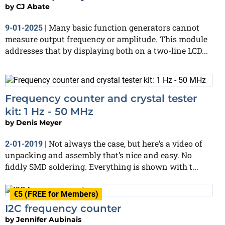
by
CJ Abate
Many basic function generators cannot
9-01-2025
|
measure output frequency or amplitude. This module
addresses that by displaying both on a two-line LCD...
Frequency counter and crystal tester
kit: 1 Hz - 50 MHz
by
Denis Meyer
Not always the case, but here’s a video of
2-01-2019
|
unpacking and assembly that’s nice and easy. No
fiddly SMD soldering. Everything is shown with t...
€5 (FREE for Members)
I2C frequency counter
by
Jennifer Aubinais