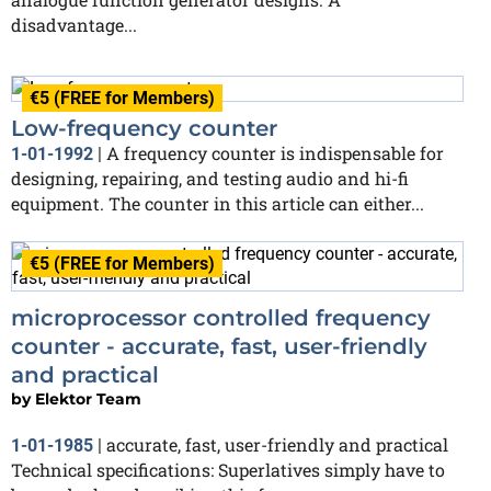
disadvantage...
€5 (FREE for Members)
Low-frequency counter
A frequency counter is indispensable for
1-01-1992
|
designing, repairing, and testing audio and hi-fi
equipment. The counter in this article can either...
€5 (FREE for Members)
microprocessor controlled frequency
counter - accurate, fast, user-friendly
and practical
by
Elektor Team
accurate, fast, user-friendly and practical
1-01-1985
|
Technical specifications: Superlatives simply have to