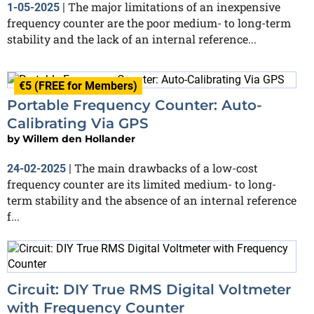
The major limitations of an inexpensive
1-05-2025
|
frequency counter are the poor medium- to long-term
stability and the lack of an internal reference...
€5 (FREE for Members)
Portable Frequency Counter: Auto-
Calibrating Via GPS
by
Willem den Hollander
The main drawbacks of a low-cost
24-02-2025
|
frequency counter are its limited medium- to long-
term stability and the absence of an internal reference
f...
Circuit: DIY True RMS Digital Voltmeter
with Frequency Counter