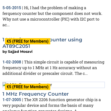
Hi, I had the problem of making a
5-05-2015
|
ferquency counter but the component does not work.
Why not use a microcontroller (PIC) with I2C port to
ac...
1 MHz frequency counter using
€5 (FREE for Members)
AT89C2051
by
Sajjad Mosavi
This simple circuit is capable of measuring
1-02-2008
|
frequency up to 1 MHz at 1 Hz accuracy without an
additional divider or prescaler circuit. The c...
€5 (FREE for Members)
1 MHz Frequency Counter
The XR 2206 function generator chip is a
1-07-2005
|
very popular device and forms the basis of many
analogue function generator designs. A