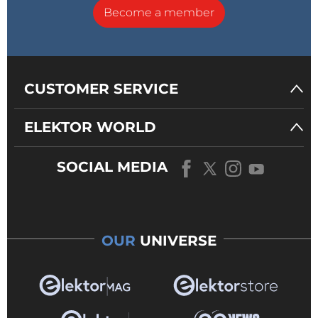
Become a member
CUSTOMER SERVICE
ELEKTOR WORLD
SOCIAL MEDIA
OUR
UNIVERSE