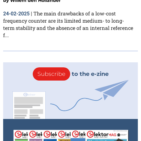
by
Willem den Hollander
The main drawbacks of a low-cost
24-02-2025
|
frequency counter are its limited medium- to long-
term stability and the absence of an internal reference
f...
Subscribe
to the e-zine