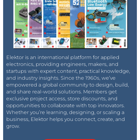
Elektor is an international platform for applied
electronics, providing engineers, makers, and
startups with expert content, practical knowledge,
and industry insights. Since the 1960s, we’ve
empowered a global community to design, build,
and share real-world solutions. Members get
exclusive project access, store discounts, and
opportunities to collaborate with top innovators.
Whether you’re learning, designing, or scaling a
business, Elektor helps you connect, create, and
grow.