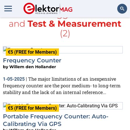
All items tagged with
GPS
and
Test & Measurement
Search
(2)
€5 (FREE for Members)
Frequency Counter
by
Willem den Hollander
The major limitations of an inexpensive
1-05-2025
|
frequency counter are the poor medium- to long-term
stability and the lack of an internal reference...
€5 (FREE for Members)
Portable Frequency Counter: Auto-
Calibrating Via GPS