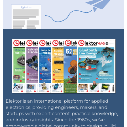
Elektor is an international platform for applied
electronics, providing engineers, makers, and
startups with expert content, practical knowledge,
and industry insights. Since the 1960s, we’ve
empowered a global community to design, build,