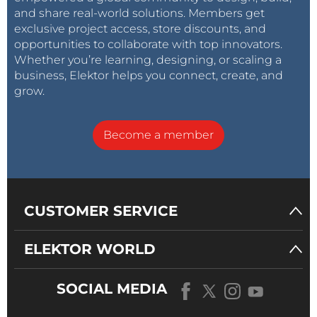
and share real-world solutions. Members get
exclusive project access, store discounts, and
opportunities to collaborate with top innovators.
Whether you’re learning, designing, or scaling a
business, Elektor helps you connect, create, and
grow.
Become a member
CUSTOMER SERVICE
ELEKTOR WORLD
SOCIAL MEDIA