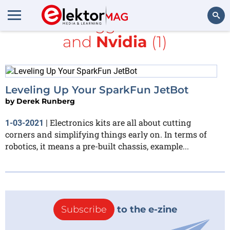
All items tagged with
GPSS
and
Nvidia
(1)
Search
Leveling Up Your SparkFun JetBot
by
Derek Runberg
Electronics kits are all about cutting
1-03-2021
|
corners and simplifying things early on. In terms of
robotics, it means a pre-built chassis, example...
Subscribe
to the e-zine