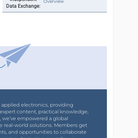
Overview
r applied electronics, providing
expert content, practical knowledge,
0s, we’ve empowered a global
e real-world solutions. Members get
nts, and opportunities to collaborate