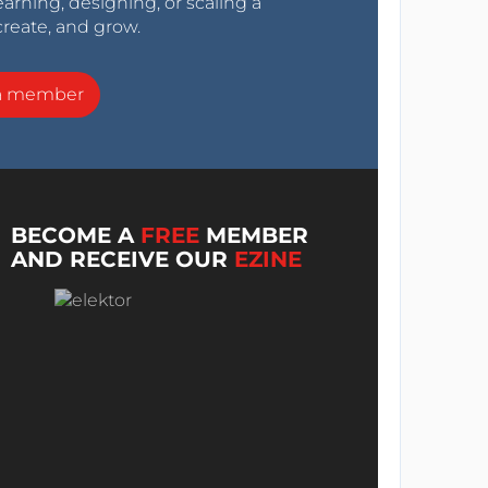
arning, designing, or scaling a
create, and grow.
a member
BECOME A
FREE
MEMBER
AND RECEIVE OUR
EZINE