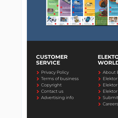
CUSTOMER
ELEKT
SERVICE
WORL
Privacy Policy
About 
Terms of business
Elekto
Copyright
Elektor
Contact us
Elektor
Advertising info
Submi
Career