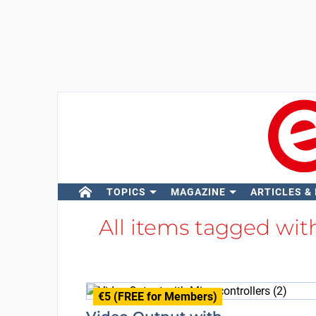
TOPICS
MAGAZINE
ARTICLES &
All items tagged wi
€5 (FREE for Members)