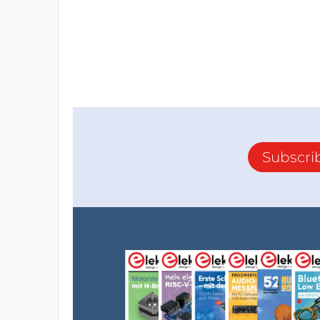
Subscri