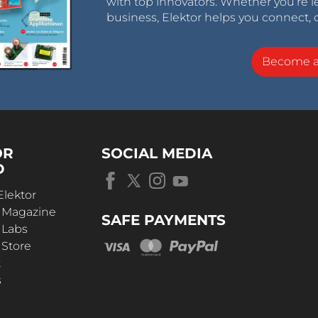
with top innovators. Whether you’re le
business, Elektor helps you connect, 
Become 
OR
SOCIAL MEDIA
D
Elektor
r Magazine
SAFE PAYMENTS
 Labs
 Store
t
s