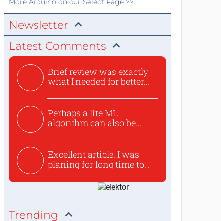
More
Arduino
on our Select Page >>
Newsletter
Latest Comments
Brief review was exactly
what I needed for better...
Perhaps a lite ML
algorithm can also be
used to ex...
Excellent article. I was
planing for long time to...
Trending