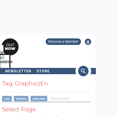
Become a Member
NEWSLETTER
STORE
arch
Tag: GraphicsEn
Show more
VGA
SPRITES
ARDUINO
Select Page