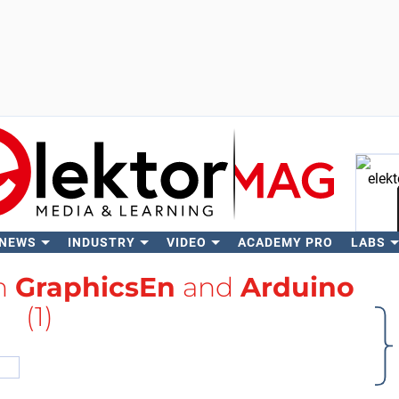
 NEWS
INDUSTRY
VIDEO
ACADEMY PRO
LABS
Se
th
GraphicsEn
and
Arduino
(1)