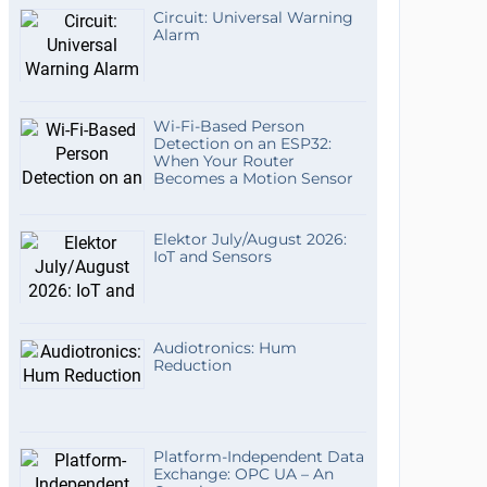
Circuit: Universal Warning
Alarm
Wi-Fi-Based Person
Detection on an ESP32:
When Your Router
Becomes a Motion Sensor
Elektor July/August 2026:
IoT and Sensors
Audiotronics: Hum
Reduction
Platform-Independent Data
Exchange: OPC UA – An