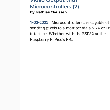
Video Output with
Microcontrollers (2)
by
Mathias Claussen
Microcontrollers are capable of
1-03-2023
|
sending pixels to a monitor via a VGA or D
interface. Whether with the ESP32 or the
Raspberry Pi Pico’s RP...