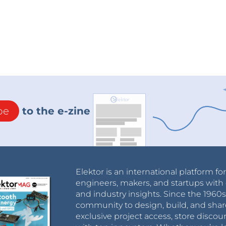
be
to the e-zine
Elektor is an international platform fo
engineers, makers, and startups with 
and industry insights. Since the 196
community to design, build, and shar
exclusive project access, store discou