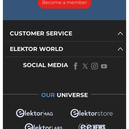
Become a member
CUSTOMER SERVICE
ELEKTOR WORLD
SOCIAL MEDIA
OUR
UNIVERSE