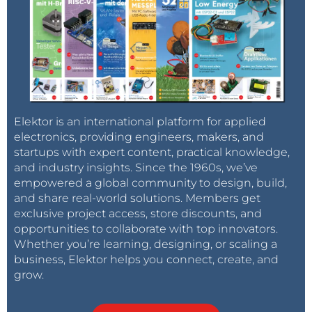
Elektor is an international platform for applied
electronics, providing engineers, makers, and
startups with expert content, practical knowledge,
and industry insights. Since the 1960s, we’ve
empowered a global community to design, build,
and share real-world solutions. Members get
exclusive project access, store discounts, and
opportunities to collaborate with top innovators.
Whether you’re learning, designing, or scaling a
business, Elektor helps you connect, create, and
grow.