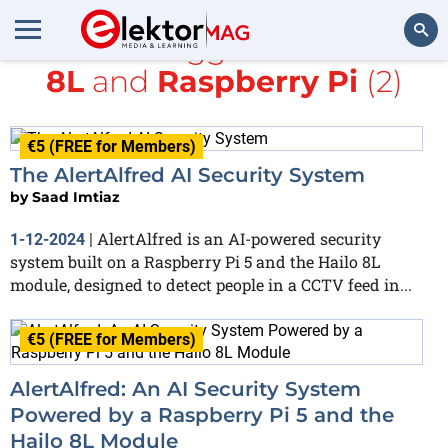
All items tagged with
Hailo
8L
and
Raspberry Pi
(2)
Search
€5 (FREE for Members)
The AlertAlfred AI Security System
by
Saad Imtiaz
AlertAlfred is an AI-powered security
1-12-2024
|
system built on a Raspberry Pi 5 and the Hailo 8L
module, designed to detect people in a CCTV feed in...
€5 (FREE for Members)
AlertAlfred: An AI Security System
Powered by a Raspberry Pi 5 and the
Hailo 8L Module