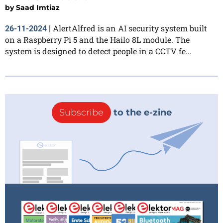
by
Saad Imtiaz
AlertAlfred is an AI security system built
26-11-2024
|
on a Raspberry Pi 5 and the Hailo 8L module. The
system is designed to detect people in a CCTV fe...
Subscribe
to the e-zine