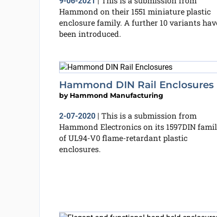
This is a submission from
9-06-2021
|
Hammond on their 1551 miniature plastic
enclosure family. A further 10 variants hav
been introduced.
Hammond DIN Rail Enclosures
by
Hammond Manufacturing
This is a submission from
2-07-2020
|
Hammond Electronics on its 1597DIN fami
of UL94-V0 flame-retardant plastic
enclosures.