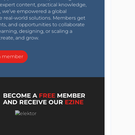
expert content, practical knowledge,
0s, we’ve empowered a global
e real-world solutions. Members get
nts, and opportunities to collaborate
arning, designing, or scaling a
create, and grow.
a member
BECOME A
FREE
MEMBER
AND RECEIVE OUR
EZINE