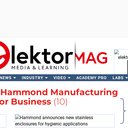
 NEWS
INDUSTRY
VIDEO
ACADEMY PRO
LABS
Se
h
Hammond Manufacturing
or Business
(10)