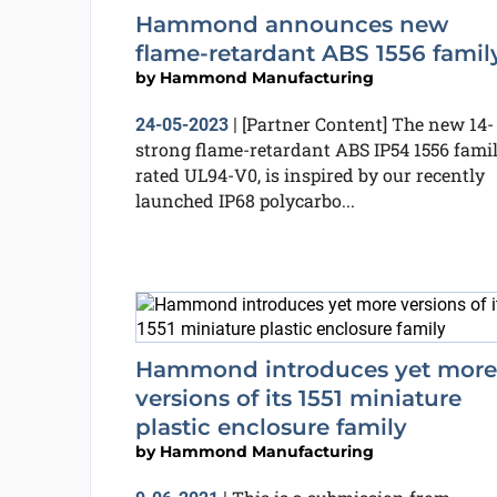
Hammond announces new
flame-retardant ABS 1556 famil
by
Hammond Manufacturing
[Partner Content] The new 14-
24-05-2023
|
strong flame-retardant ABS IP54 1556 famil
rated UL94-V0, is inspired by our recently
launched IP68 polycarbo...
Hammond introduces yet more
versions of its 1551 miniature
plastic enclosure family
by
Hammond Manufacturing