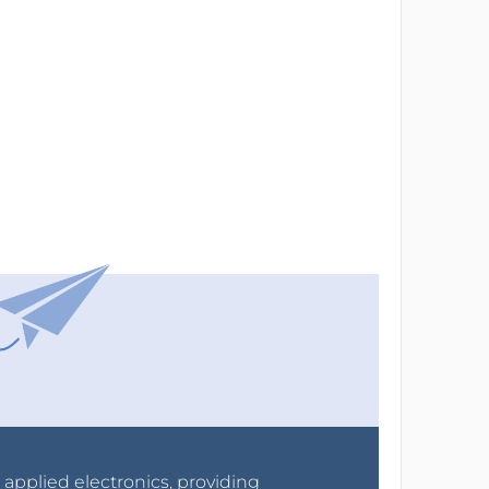
r applied electronics, providing