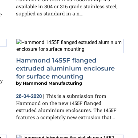
available in 304 or 316 grade stainless steel,
supplied as standard in a n...
e
Hammond 1455F flanged
extruded aluminium enclosure
for surface mounting
ly
by
Hammond Manufacturing
This is a submission from
28-04-2020
|
Hammond on the new 1455F flanged
extruded aluminium enclosures. The 1455F
features a completely new extrusion that...