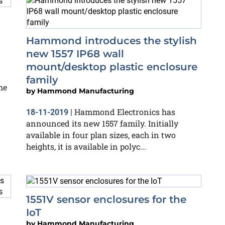
Hammond introduces the stylish
new 1557 IP68 wall
mount/desktop plastic enclosure
family
he
by
Hammond Manufacturing
Hammond Electronics has
18-11-2019
|
announced its new 1557 family. Initially
available in four plan sizes, each in two
heights, it is available in polyc...
1551V sensor enclosures for the
IoT
by
Hammond Manufacturing