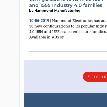
and 1555 Industry 4.0 families
by
Hammond Manufacturing
Hammond Electronics has ad
10-06-2019
|
36 new configurations to its popular Indus
4.0 1554 and 1555 sealed enclosure families.
Available in ABS or...
Subscri