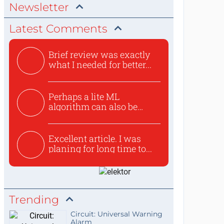
Newsletter
Latest Comments
Brief review was exactly
what I needed for better...
Perhaps a lite ML
algorithm can also be
used to ex...
Excellent article. I was
planing for long time to...
Trending
Circuit: Universal Warning
Alarm