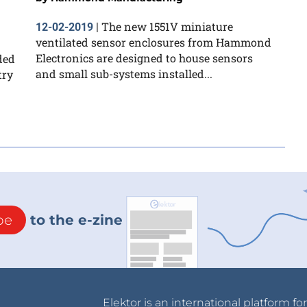
The new 1551V miniature
12-02-2019
|
ventilated sensor enclosures from Hammond
Electronics are designed to house sensors
ded
and small sub-systems installed...
try
be
to the e-zine
Elektor is an international platform fo