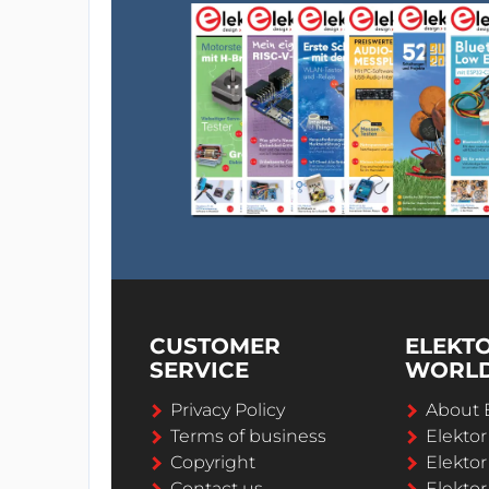
CUSTOMER
ELEKT
SERVICE
WORL
Privacy Policy
About 
Terms of business
Elekto
Copyright
Elektor
Contact us
Elektor