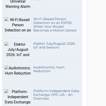
Wi-Fi-Based Person
Detection on an ESP32:
When Your Router
Becomes a Motion Sensor
Elektor July/August 2026:
IoT and Sensors
Audiotronics: Hum
Reduction
Platform-Independent Data
Exchange: OPC UA – An
Overview