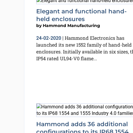
Elegant and functional hand-
held enclosures
by
Hammond Manufacturing
Hammond Electronics has
24-02-2020
|
launched its new 1552 family of hand-held
enclosures. Initially available in six sizes, t
IP54 rated UL94-V0 flame...
Hammond adds 36 additional
configurations to its IP68 1554