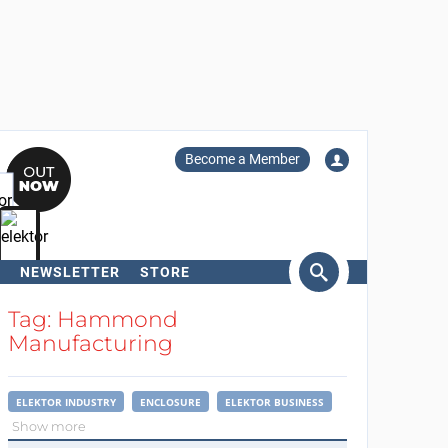
Become a Member
NEWSLETTER
STORE
arch
Tag: Hammond
Manufacturing
ELEKTOR INDUSTRY
ENCLOSURE
ELEKTOR BUSINESS
Show more