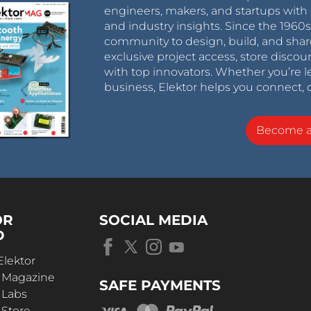
engineers, makers, and startups with 
and industry insights. Since the 196
community to design, build, and shar
exclusive project access, store discou
with top innovators. Whether you’re le
business, Elektor helps you connect, 
Become 
OR
SOCIAL MEDIA
D
Elektor
r Magazine
SAFE PAYMENTS
 Labs
 Store