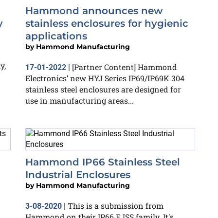
Hammond announces new
y
stainless enclosures for hygienic
applications
by
Hammond Manufacturing
y,
[Partner Content] Hammond
17-01-2022
|
Electronics’ new HYJ Series IP69/IP69K 304
stainless steel enclosures are designed for
use in manufacturing areas...
Hammond IP66 Stainless Steel
Industrial Enclosures
by
Hammond Manufacturing
This is a submission from
3-08-2020
|
Hammond on their IP66 EJSS family. It's