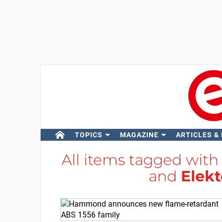
TOPICS
MAGAZINE
ARTICLES &
All items tagged wit
and
Elekt