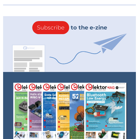
Subscribe
to the e-zine