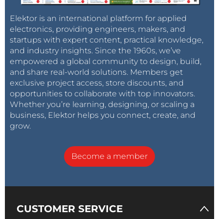
Elektor is an international platform for applied
electronics, providing engineers, makers, and
startups with expert content, practical knowledge,
and industry insights. Since the 1960s, we’ve
empowered a global community to design, build,
and share real-world solutions. Members get
exclusive project access, store discounts, and
opportunities to collaborate with top innovators.
Whether you’re learning, designing, or scaling a
business, Elektor helps you connect, create, and
grow.
Become a member
CUSTOMER SERVICE