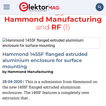
All items tagged with
Hammond Manufacturing
Search
and
RF
(1)
Hammond 1455F flanged extruded
aluminium enclosure for surface
mounting
by
Hammond Manufacturing
This is a submission from Hammond on
28-04-2020
|
the new 1455F flanged extruded aluminium
enclosures. The 1455F features a completely new
extrusion that...