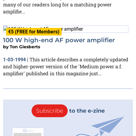
many of our readers long for a matching power
amplifie...
€5 (FREE for Members)
100 W high-end AF power amplifier
by
Ton Giesberts
This article describes a completely updated
1-03-1994
|
and higher-power version of the 'Medium power a.f.
amplifier' published in this magazine just...
Subscribe
to the e-zine