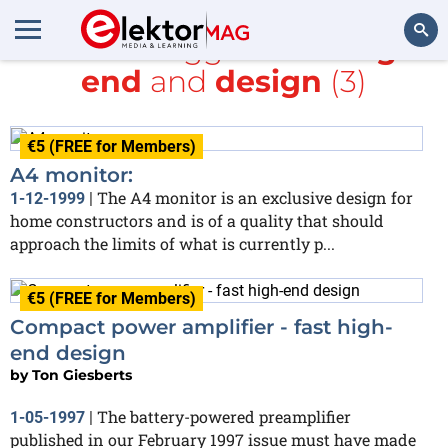
All items tagged with
High-
end
and
design
(3)
Search
€5 (FREE for Members)
A4 monitor:
The A4 monitor is an exclusive design for
1-12-1999
|
home constructors and is of a quality that should
approach the limits of what is currently p...
€5 (FREE for Members)
Compact power amplifier - fast high-
end design
by
Ton Giesberts
The battery-powered preamplifier
1-05-1997
|
published in our February 1997 issue must have made