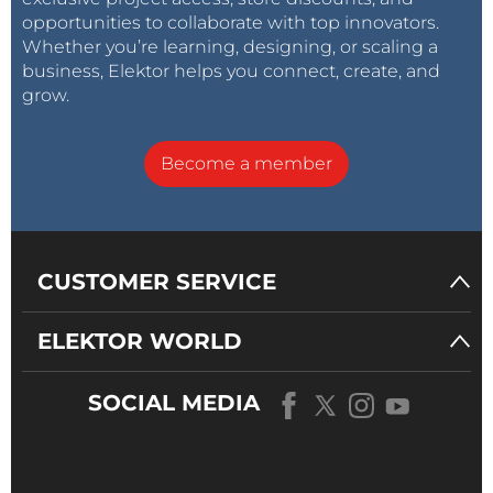
opportunities to collaborate with top innovators.
Whether you’re learning, designing, or scaling a
business, Elektor helps you connect, create, and
grow.
Become a member
CUSTOMER SERVICE
ELEKTOR WORLD
SOCIAL MEDIA