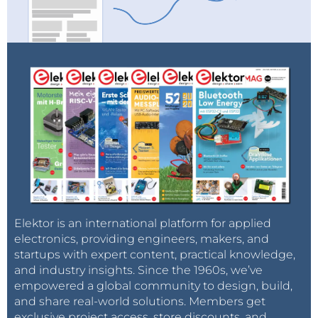
Elektor is an international platform for applied
electronics, providing engineers, makers, and
startups with expert content, practical knowledge,
and industry insights. Since the 1960s, we’ve
empowered a global community to design, build,
and share real-world solutions. Members get
exclusive project access, store discounts, and