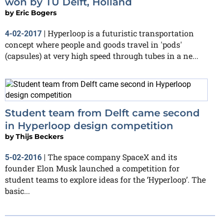
won by TU Delft, Holland
by
Eric Bogers
Hyperloop is a futuristic transportation
4-02-2017
|
concept where people and goods travel in 'pods'
(capsules) at very high speed through tubes in a ne...
Student team from Delft came second
in Hyperloop design competition
by
Thijs Beckers
The space company SpaceX and its
5-02-2016
|
founder Elon Musk launched a competition for
student teams to explore ideas for the ‘Hyperloop’. The
basic...