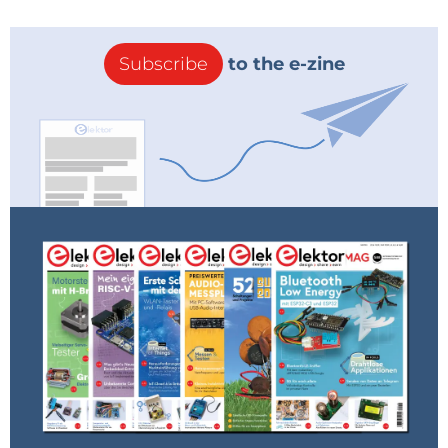
Subscribe
to the e-zine