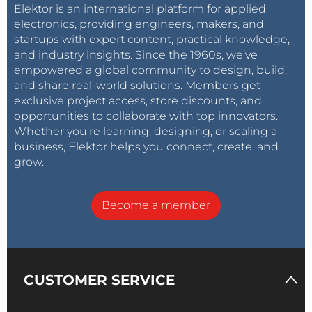
Elektor is an international platform for applied
electronics, providing engineers, makers, and
startups with expert content, practical knowledge,
and industry insights. Since the 1960s, we’ve
empowered a global community to design, build,
and share real-world solutions. Members get
exclusive project access, store discounts, and
opportunities to collaborate with top innovators.
Whether you’re learning, designing, or scaling a
business, Elektor helps you connect, create, and
grow.
Become a member
CUSTOMER SERVICE