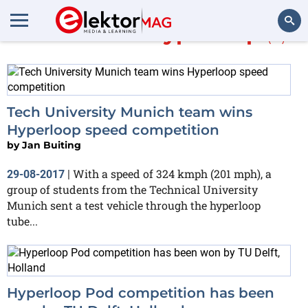
More about
Hyperloop
(3)
Search
Tech University Munich team wins
Hyperloop speed competition
by
Jan Buiting
With a speed of 324 kmph (201 mph), a
29-08-2017
|
group of students from the Technical University
Munich sent a test vehicle through the hyperloop
tube...
Hyperloop Pod competition has been