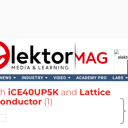
 NEWS
INDUSTRY
VIDEO
ACADEMY PRO
LABS
Se
th
iCE40UP5K
and
Lattice
onductor
(1)