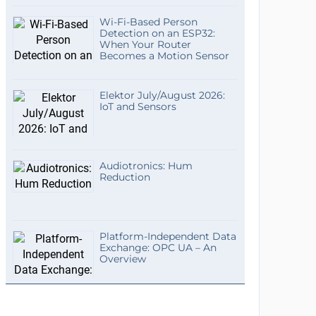
Wi-Fi-Based Person
Detection on an ESP32:
When Your Router
Becomes a Motion Sensor
Elektor July/August 2026:
IoT and Sensors
Audiotronics: Hum
Reduction
Platform-Independent Data
Exchange: OPC UA – An
Overview