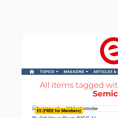
TOPICS
MAGAZINE
ARTICLES &
All items tagged wi
Semic
€5 (FREE for Members)