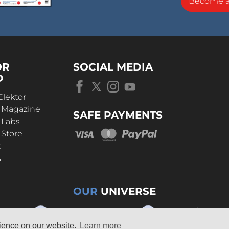
Become 
OR
SOCIAL MEDIA
D
Elektor
r Magazine
SAFE PAYMENTS
 Labs
 Store
t
s
OUR
UNIVERSE
rience on our website.
Learn more