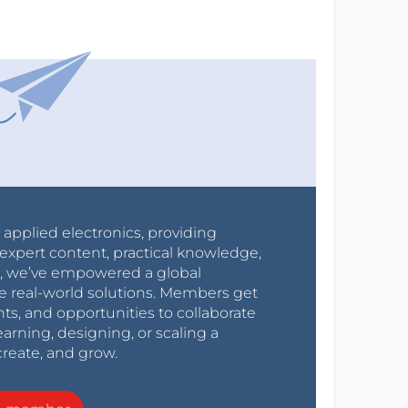
r applied electronics, providing
expert content, practical knowledge,
0s, we’ve empowered a global
e real-world solutions. Members get
nts, and opportunities to collaborate
arning, designing, or scaling a
create, and grow.