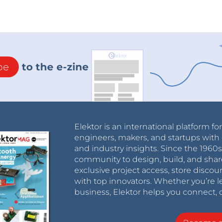
be
to the e-zine
Elektor is an international platform fo
engineers, makers, and startups with 
and industry insights. Since the 196
community to design, build, and shar
exclusive project access, store discou
with top innovators. Whether you’re le
business, Elektor helps you connect, 