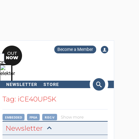
Become a Member
NEWSLETTER
STORE
arch
Tag: iCE40UP5K
Show more
EMBEDDED
FPGA
RISC-V
Newsletter