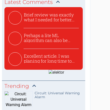
Latest Comments
Brief review was exactly
what I needed for better...
Perhaps a lite ML
algorithm can also be
used to ex...
Excellent article. I was
planing for long time to...
Trending
Circuit: Universal Warning
Alarm