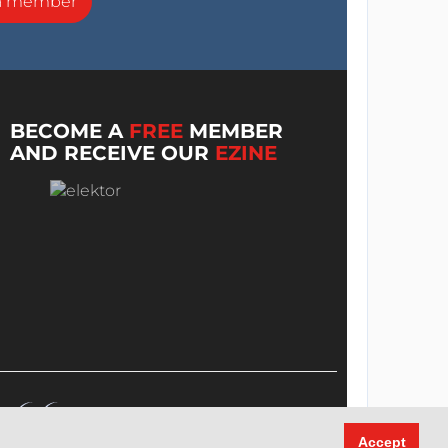
a member
BECOME A
FREE
MEMBER
AND RECEIVE OUR
EZINE
Accept