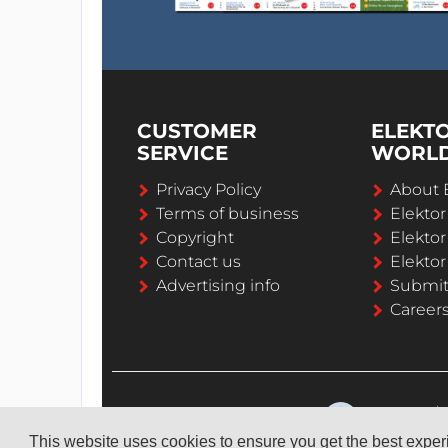
CUSTOMER
ELEKT
SERVICE
WORL
Privacy Policy
About 
Terms of business
Elekto
Copyright
Elektor
Contact us
Elektor
Advertising info
Submi
Career
This website uses cookies to ensure you get the best expe