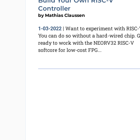
Build Your Own RISC-V
Controller
by
Mathias Claussen
Want to experiment with RISC-
1-03-2022
|
You can do so without a hard-wired chip. G
ready to work with the NEORV32 RISC-V
softcore for low-cost FPG...