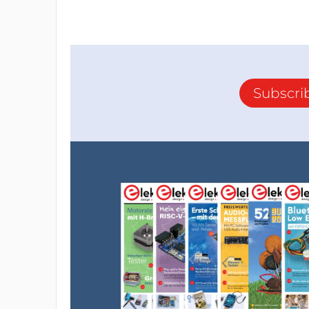
Subscri