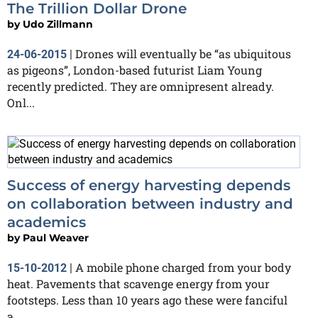
The Trillion Dollar Drone
by
Udo Zillmann
Drones will eventually be “as ubiquitous
24-06-2015
|
as pigeons”, London-based futurist Liam Young
recently predicted. They are omnipresent already.
Onl...
Success of energy harvesting depends
on collaboration between industry and
academics
by
Paul Weaver
A mobile phone charged from your body
15-10-2012
|
heat. Pavements that scavenge energy from your
footsteps. Less than 10 years ago these were fanciful
a...