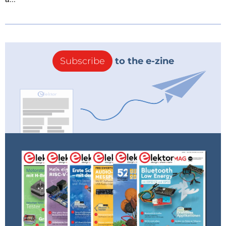
Subscribe
to the e-zine