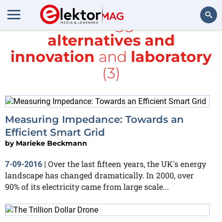
All items tagged with
alternatives and
Search
innovation
and
laboratory
(3)
Measuring Impedance: Towards an
Efficient Smart Grid
by
Marieke Beckmann
Over the last fifteen years, the UK's energy
7-09-2016
|
landscape has changed dramatically. In 2000, over
90% of its electricity came from large scale...