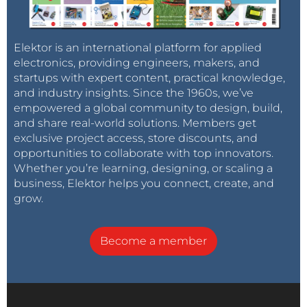
Elektor is an international platform for applied
electronics, providing engineers, makers, and
startups with expert content, practical knowledge,
and industry insights. Since the 1960s, we’ve
empowered a global community to design, build,
and share real-world solutions. Members get
exclusive project access, store discounts, and
opportunities to collaborate with top innovators.
Whether you’re learning, designing, or scaling a
business, Elektor helps you connect, create, and
grow.
Become a member