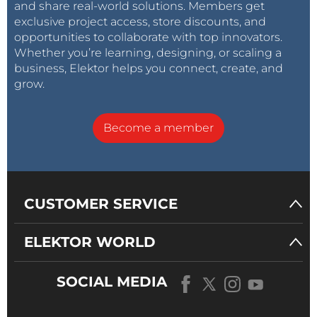
and share real-world solutions. Members get
exclusive project access, store discounts, and
opportunities to collaborate with top innovators.
Whether you’re learning, designing, or scaling a
business, Elektor helps you connect, create, and
grow.
Become a member
CUSTOMER SERVICE
ELEKTOR WORLD
SOCIAL MEDIA