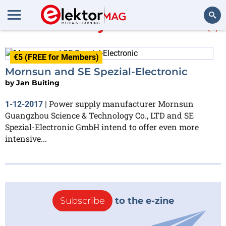
More about
joint venture
(1)
Search
€5 (FREE for Members)
Mornsun and SE Spezial-Electronic
by
Jan Buiting
Power supply manufacturer Mornsun
1-12-2017
|
Guangzhou Science & Technology Co., LTD and SE
Spezial-Electronic GmbH intend to offer even more
intensive...
Subscribe
to the e-zine