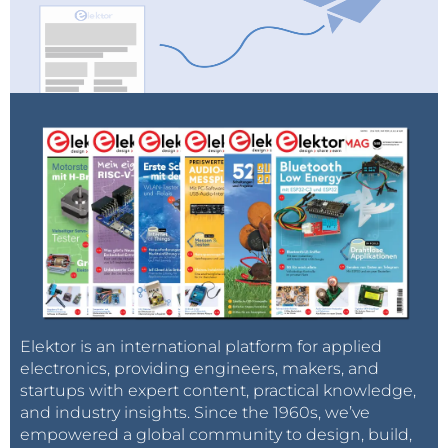
Elektor is an international platform for applied
electronics, providing engineers, makers, and
startups with expert content, practical knowledge,
and industry insights. Since the 1960s, we’ve
empowered a global community to design, build,