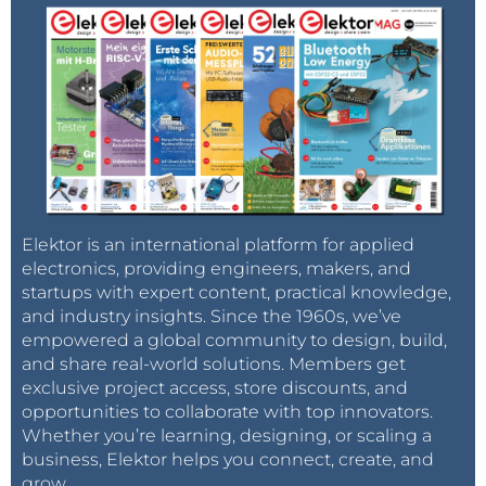
Elektor is an international platform for applied
electronics, providing engineers, makers, and
startups with expert content, practical knowledge,
and industry insights. Since the 1960s, we’ve
empowered a global community to design, build,
and share real-world solutions. Members get
exclusive project access, store discounts, and
opportunities to collaborate with top innovators.
Whether you’re learning, designing, or scaling a
business, Elektor helps you connect, create, and
grow.