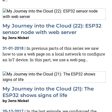
My Journey into the Cloud (22): ESP32
sensor node with web server
by
Jens Nickel
In previous parts of this series we saw
31-01-2018
|
how to use a web page on a local network to configure
an IoT device. In this part, we use a web pag...
My Journey into the Cloud (21): The
ESP32 shows signs of life
by
Jens Nickel
In the last episode, we configured the
20-12-2017
|