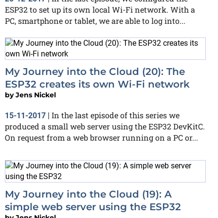
ESP32 to set up its own local Wi-Fi network. With a
PC, smartphone or tablet, we are able to log into...
My Journey into the Cloud (20): The
ESP32 creates its own Wi-Fi network
by
Jens Nickel
In the last episode of this series we
15-11-2017
|
produced a small web server using the ESP32 DevKitC.
On request from a web browser running on a PC or...
My Journey into the Cloud (19): A
simple web server using the ESP32
by
Jens Nickel