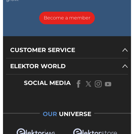
Become a member
CUSTOMER SERVICE
ELEKTOR WORLD
SOCIAL MEDIA
OUR
UNIVERSE