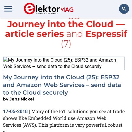
All items tagged with
Journey into the Cloud —
Search
article series
and
Espressif
(7)
My Journey into the Cloud (25): ESP32
and Amazon Web Services – send data
to the Cloud securely
by
Jens Nickel
Many of the IoT solutions you see at trade
17-05-2018
|
shows like Embedded World use Amazon Web
Services (AWS). This platform is very powerful, robust
a...