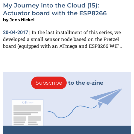
My Journey into the Cloud (15):
Actuator board with the ESP8266
by
Jens Nickel
In the last installment of this series, we
20-04-2017
|
developed a small sensor node based on the Pretzel
board (equipped with an ATmega and ESP8266 WiF...
Subscribe
to the e-zine