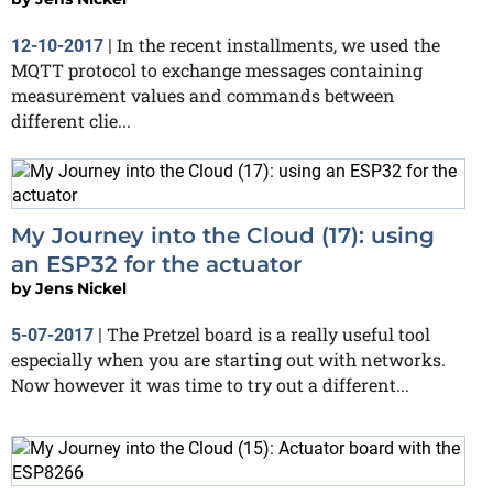
In the recent installments, we used the
12-10-2017
|
MQTT protocol to exchange messages containing
measurement values and commands between
different clie...
My Journey into the Cloud (17): using
an ESP32 for the actuator
by
Jens Nickel
The Pretzel board is a really useful tool
5-07-2017
|
especially when you are starting out with networks.
Now however it was time to try out a different...