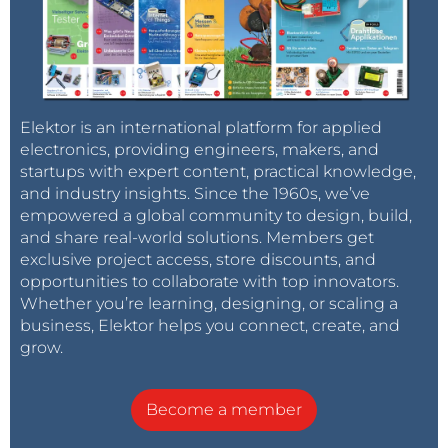
Elektor is an international platform for applied
electronics, providing engineers, makers, and
startups with expert content, practical knowledge,
and industry insights. Since the 1960s, we’ve
empowered a global community to design, build,
and share real-world solutions. Members get
exclusive project access, store discounts, and
opportunities to collaborate with top innovators.
Whether you’re learning, designing, or scaling a
business, Elektor helps you connect, create, and
grow.
Become a member