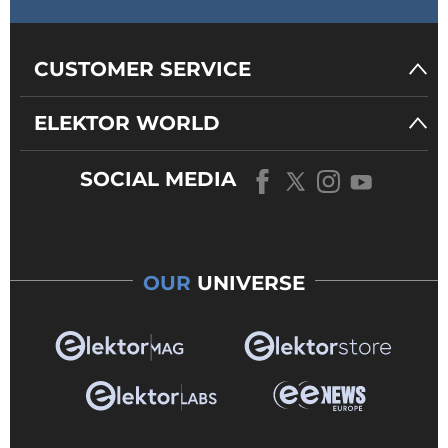
CUSTOMER SERVICE
ELEKTOR WORLD
SOCIAL MEDIA
OUR
UNIVERSE