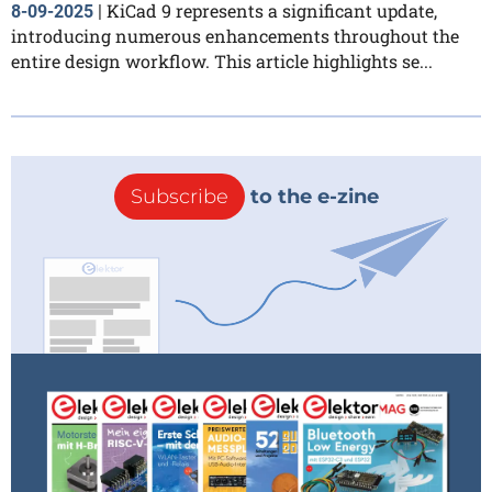
KiCad 9 represents a significant update,
8-09-2025
|
introducing numerous enhancements throughout the
entire design workflow. This article highlights se...
Subscribe
to the e-zine