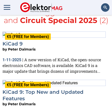
All items tagged with
KiCad
and
Circuit Special 2025
(2)
Search
€5 (FREE for Members)
KiCad 9
by
Peter Dalmaris
A new version of KiCad, the open-source
1-11-2025
|
electronics CAD software, is available. KiCad 9 is a
major update that brings dozens of improvements...
€5 (FREE for Members)
KiCad 9: Top New and Updated
Features
by
Peter Dalmaris