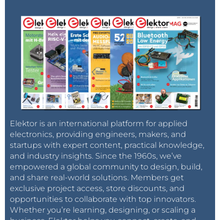
Elektor is an international platform for applied
electronics, providing engineers, makers, and
startups with expert content, practical knowledge,
and industry insights. Since the 1960s, we’ve
empowered a global community to design, build,
and share real-world solutions. Members get
exclusive project access, store discounts, and
opportunities to collaborate with top innovators.
Whether you’re learning, designing, or scaling a