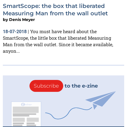
SmartScope: the box that liberated
Measuring Man from the wall outlet
by
Denis Meyer
You must have heard about the
18-07-2018
|
SmartScope, the little box that liberated Measuring
Man from the wall outlet. Since it became available,
anyon...
Subscribe
to the e-zine