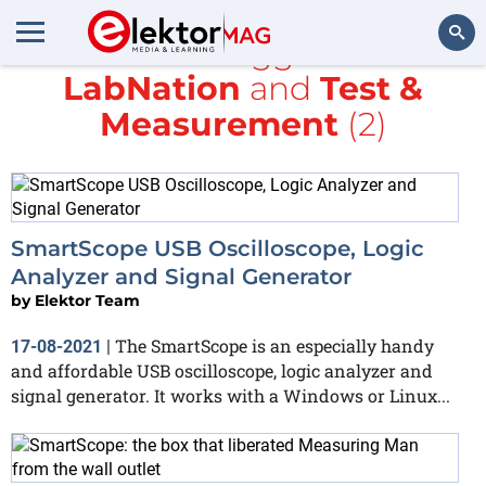
All items tagged with
LabNation
and
Test &
Search
Measurement
(2)
SmartScope USB Oscilloscope, Logic
Analyzer and Signal Generator
by
Elektor Team
The SmartScope is an especially handy
17-08-2021
|
and affordable USB oscilloscope, logic analyzer and
signal generator. It works with a Windows or Linux...