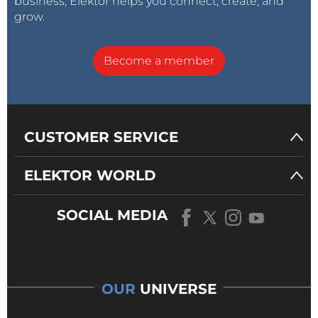
business, Elektor helps you connect, create, and
grow.
Become a member
CUSTOMER SERVICE
ELEKTOR WORLD
SOCIAL MEDIA
OUR
UNIVERSE