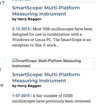
y?
SmartScope: Multi-Platform
Measuring Instrument
by
Harry Baggen
Most USB oscilloscopes have been
2-12-2015
|
designed for use in combination with a
Windows or Linux PC. The SmartScope is an
exception to this: it work...
d
SmartScope: Multi-Platform
Measuring Instrument
ng
by
Harry Baggen
A fair number of (USB)
1-07-2015
|
oscilloscopes have previously been reviewed