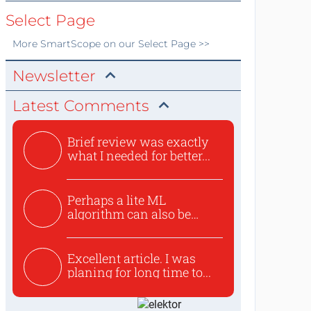
Select Page
More
SmartScope
on our Select Page >>
Newsletter
Latest Comments
Brief review was exactly
what I needed for better...
Perhaps a lite ML
algorithm can also be
used to ex...
Excellent article. I was
planing for long time to...