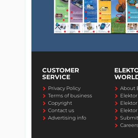
CUSTOMER
ELEKT
SERVICE
WORL
Privacy Policy
About 
Terms of business
Elekto
Copyright
Elektor
Contact us
Elektor
Advertising info
Submi
Career