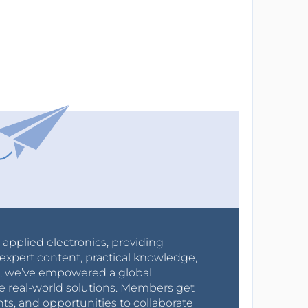
r applied electronics, providing
expert content, practical knowledge,
0s, we’ve empowered a global
e real-world solutions. Members get
nts, and opportunities to collaborate