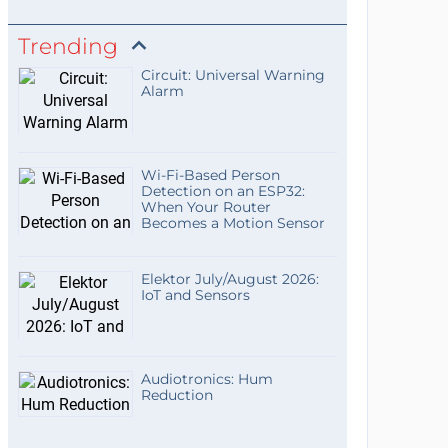
Trending
Circuit: Universal Warning
Alarm
Wi-Fi-Based Person
Detection on an ESP32:
When Your Router
Becomes a Motion Sensor
Elektor July/August 2026:
IoT and Sensors
Audiotronics: Hum
Reduction