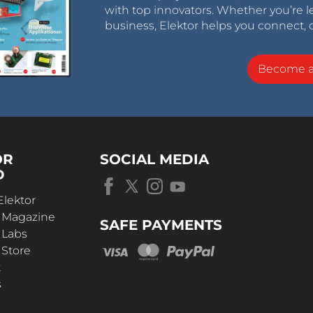
with top innovators. Whether you’re le
business, Elektor helps you connect, 
Become 
OR
SOCIAL MEDIA
D
Elektor
r Magazine
SAFE PAYMENTS
 Labs
 Store
t
s