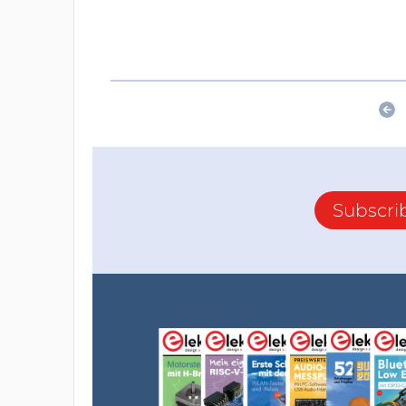
Subscri