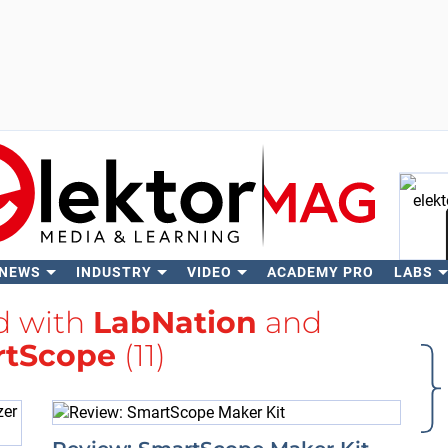
 NEWS
INDUSTRY
VIDEO
ACADEMY PRO
LABS
Se
d with
LabNation
and
rtScope
(11)