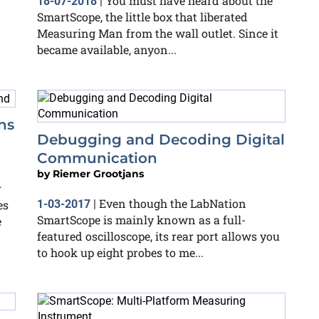
You must have heard about the
18-07-2018
|
SmartScope, the little box that liberated
Measuring Man from the wall outlet. Since it
became available, anyon...
ns
Debugging and Decoding Digital
Communication
by
Riemer Grootjans
r
Even though the LabNation
es
1-03-2017
|
SmartScope is mainly known as a full-
e
featured oscilloscope, its rear port allows you
to hook up eight probes to me...