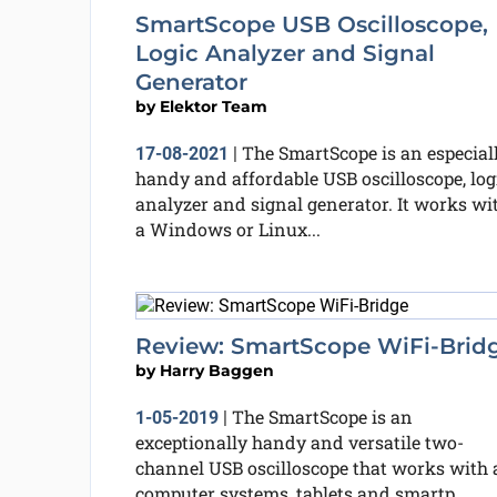
SmartScope USB Oscilloscope,
Logic Analyzer and Signal
Generator
by
Elektor Team
The SmartScope is an especial
17-08-2021
|
handy and affordable USB oscilloscope, log
analyzer and signal generator. It works wi
a Windows or Linux...
Review: SmartScope WiFi-Brid
by
Harry Baggen
The SmartScope is an
1-05-2019
|
exceptionally handy and versatile two-
channel USB oscilloscope that works with a
computer systems, tablets and smartp...