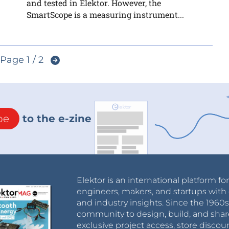
and tested in Elektor. However, the
SmartScope is a measuring instrument...
Page 1 / 2
be
to the e-zine
Elektor is an international platform fo
engineers, makers, and startups with 
and industry insights. Since the 196
community to design, build, and shar
exclusive project access, store discou