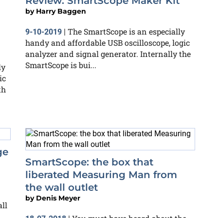
Review: SmartScope Maker Kit
by
Harry Baggen
The SmartScope is an especially
9-10-2019
|
handy and affordable USB oscilloscope, logic
analyzer and signal generator. Internally the
SmartScope is bui...
ly
ic
th
ge
SmartScope: the box that
liberated Measuring Man from
the wall outlet
by
Denis Meyer
ll