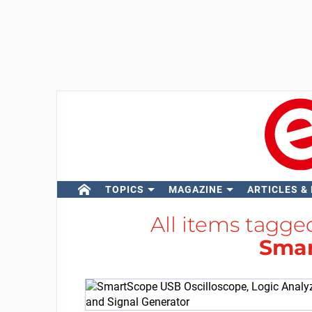
TOPICS
MAGAZINE
ARTICLES &
All items tagge
Sma