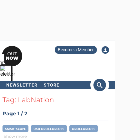
Become a Member
NEWSLETTER
STORE
arch
Tag: LabNation
Page 1 / 2
SMARTSCOPE
USB OSCILLOSCOPE
OSCILLOSCOPE
Show more