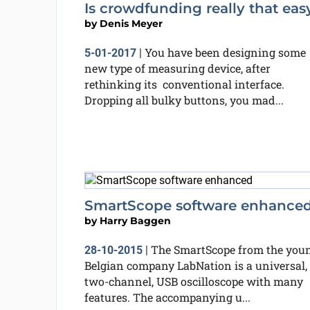
Is crowdfunding really that eas
by
Denis Meyer
You have been designing some
5-01-2017
|
new type of measuring device, after
rethinking its conventional interface.
Dropping all bulky buttons, you mad...
SmartScope software enhance
by
Harry Baggen
The SmartScope from the you
28-10-2015
|
Belgian company LabNation is a universal,
two-channel, USB oscilloscope with many
features. The accompanying u...