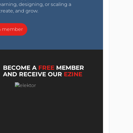
arning, designing, or scaling a
create, and grow.
a member
BECOME A
FREE
MEMBER
AND RECEIVE OUR
EZINE