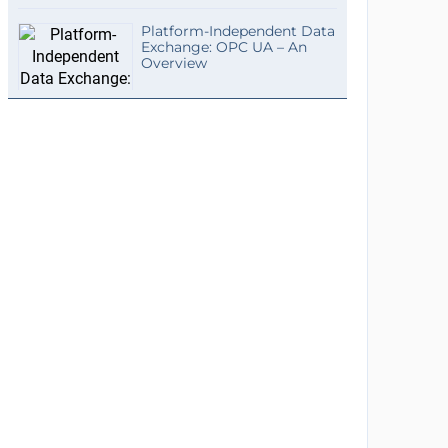
Platform-Independent Data
Exchange: OPC UA – An
Overview