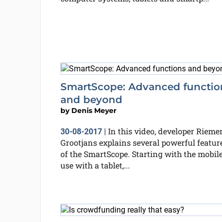
SmartScope: Advanced functio
and beyond
by
Denis Meyer
In this video, developer Rieme
30-08-2017
|
Grootjans explains several powerful featur
of the SmartScope. Starting with the mobil
use with a tablet,...