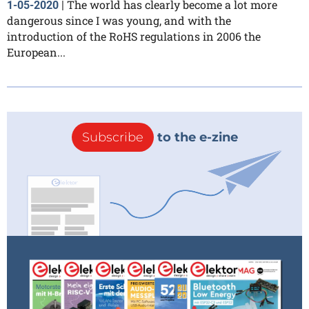
The world has clearly become a lot more
1-05-2020
|
dangerous since I was young, and with the
introduction of the RoHS regulations in 2006 the
European...
Subscribe
to the e-zine