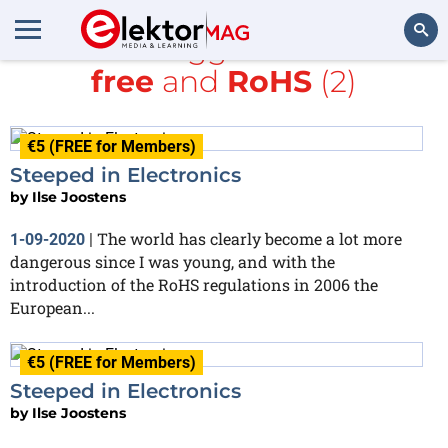
All items tagged with
lead-
free
and
RoHS
(2)
Search
€5 (FREE for Members)
Steeped in Electronics
by
Ilse Joostens
The world has clearly become a lot more
1-09-2020
|
dangerous since I was young, and with the
introduction of the RoHS regulations in 2006 the
European...
€5 (FREE for Members)
Steeped in Electronics
by
Ilse Joostens