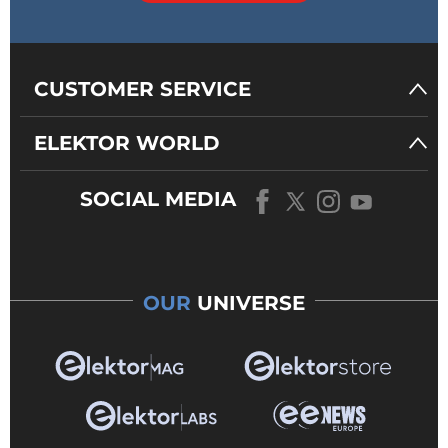
CUSTOMER SERVICE
ELEKTOR WORLD
SOCIAL MEDIA
OUR
UNIVERSE