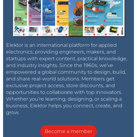
Elektor is an international platform for applied
electronics, providing engineers, makers, and
startups with expert content, practical knowledge,
and industry insights. Since the 1960s, we’ve
empowered a global community to design, build,
and share real-world solutions. Members get
exclusive project access, store discounts, and
opportunities to collaborate with top innovators.
Whether you’re learning, designing, or scaling a
business, Elektor helps you connect, create, and
grow.
Become a member