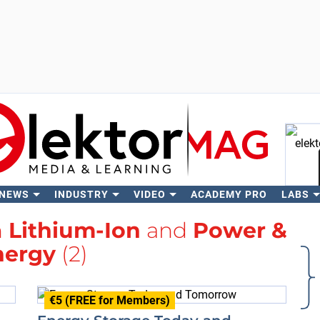
 NEWS
INDUSTRY
VIDEO
ACADEMY PRO
LABS
Se
h
Lithium-Ion
and
Power &
nergy
(2)
€5 (FREE for Members)