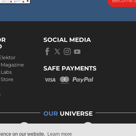
Become 
OR
SOCIAL MEDIA
D
Elektor
r Magazine
SAFE PAYMENTS
 Labs
 Store
t
s
OUR
UNIVERSE
rience on our website.
Learn more