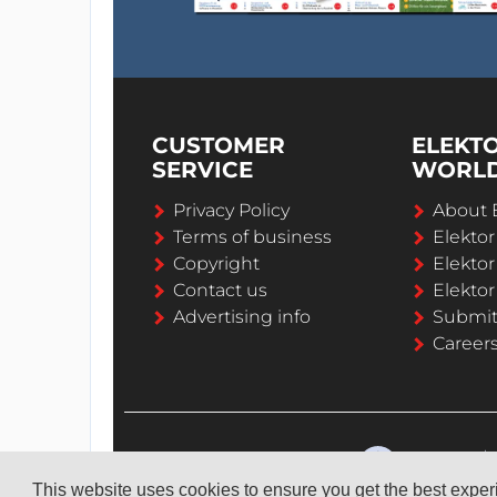
CUSTOMER
ELEKT
SERVICE
WORL
Privacy Policy
About 
Terms of business
Elekto
Copyright
Elektor
Contact us
Elektor
Advertising info
Submi
Career
This website uses cookies to ensure you get the best expe