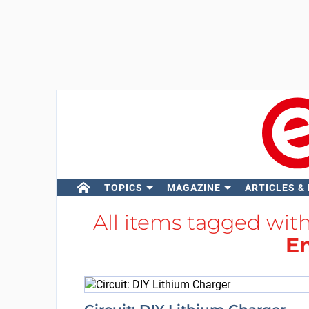
TOPICS
MAGAZINE
ARTICLES &
All items tagged wit
E