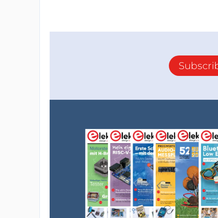
Subscri