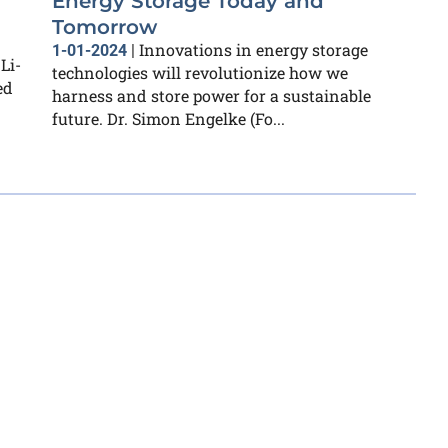
Energy Storage Today and
Tomorrow
Innovations in energy storage
1-01-2024
|
Li-
technologies will revolutionize how we
ed
harness and store power for a sustainable
future. Dr. Simon Engelke (Fo...