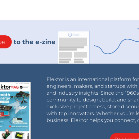
be
to the e-zine
Elektor is an international platform fo
engineers, makers, and startups with 
and industry insights. Since the 196
community to design, build, and shar
exclusive project access, store discou
with top innovators. Whether you’re le
business, Elektor helps you connect, 