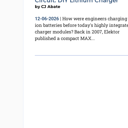
Circuit: DIY Lithium Charger
by
CJ Abate
How were engineers charging 
12-06-2026
|
ion batteries before today's highly integrat
charger modules? Back in 2007, Elektor
published a compact MAX...