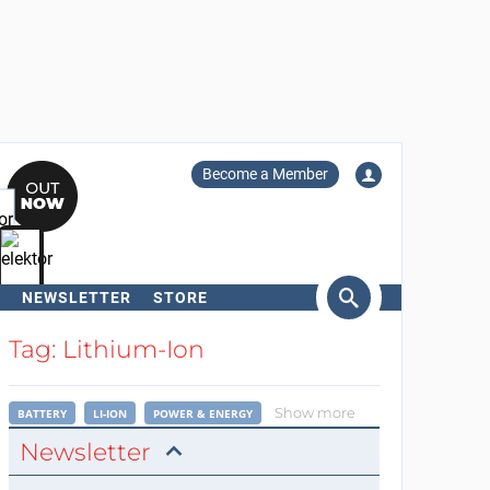
Become a Member
NEWSLETTER
STORE
arch
Tag: Lithium-Ion
Show more
BATTERY
LI-ION
POWER & ENERGY
Newsletter