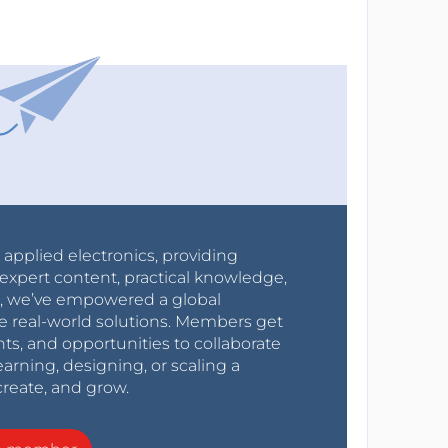
r applied electronics, providing
expert content, practical knowledge,
0s, we’ve empowered a global
e real-world solutions. Members get
nts, and opportunities to collaborate
arning, designing, or scaling a
create, and grow.