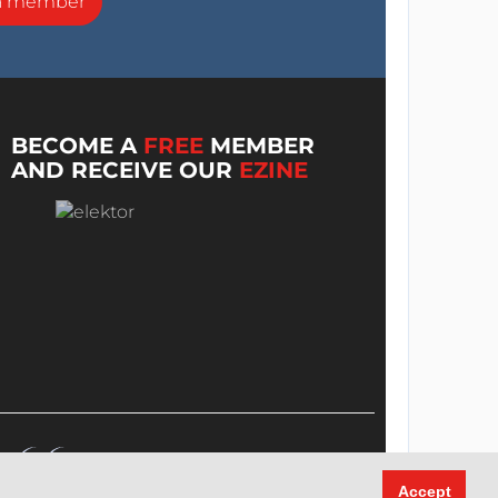
a member
BECOME A
FREE
MEMBER
AND RECEIVE OUR
EZINE
Accept