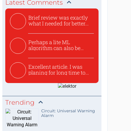
Latest Comments
Brief review was exactly
what I needed for better...
Perhaps a lite ML
algorithm can also be
used to ex...
Excellent article. I was
planing for long time to...
Trending
Circuit: Universal Warning
Alarm