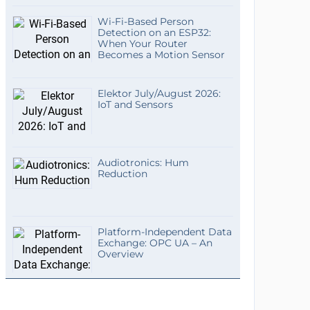
Wi-Fi-Based Person
Detection on an ESP32:
When Your Router
Becomes a Motion Sensor
Elektor July/August 2026:
IoT and Sensors
Audiotronics: Hum
Reduction
Platform-Independent Data
Exchange: OPC UA – An
Overview