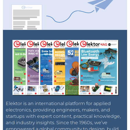
Elektor is an international platform for applied
electronics, providing engineers, makers, and
startups with expert content, practical knowledge,
and industry insights. Since the 1960s, we’ve
empowered a global community to design, build,