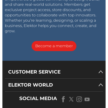
and share real-world solutions. Members get
exclusive project access, store discounts, and
opportunities to collaborate with top innovators.
Whether you’re learning, designing, or scaling a
business, Elektor helps you connect, create, and
grow.
Become a member
CUSTOMER SERVICE
ELEKTOR WORLD
SOCIAL MEDIA