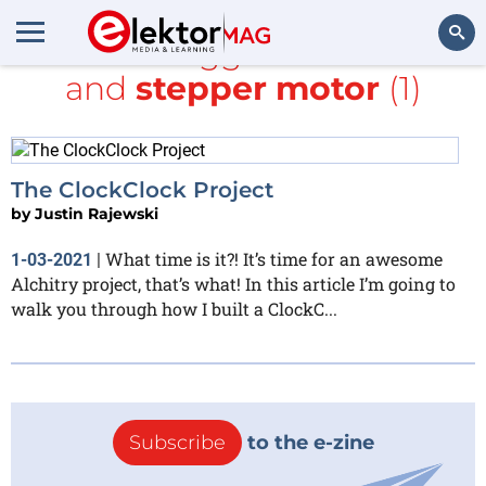
All items tagged with
Lucid
and
stepper motor
(1)
Search
The ClockClock Project
by
Justin Rajewski
What time is it?! It’s time for an awesome
1-03-2021
|
Alchitry project, that’s what! In this article I’m going to
walk you through how I built a ClockC...
Subscribe
to the e-zine