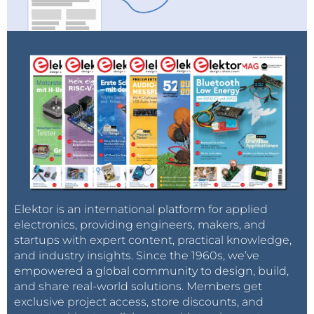
Elektor is an international platform for applied
electronics, providing engineers, makers, and
startups with expert content, practical knowledge,
and industry insights. Since the 1960s, we’ve
empowered a global community to design, build,
and share real-world solutions. Members get
exclusive project access, store discounts, and