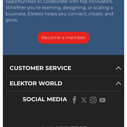
opportunities to collaborate with top innovators.
Whether you’re learning, designing, or scaling a
business, Elektor helps you connect, create, and
grow.
Become a member
CUSTOMER SERVICE
ELEKTOR WORLD
SOCIAL MEDIA