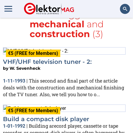
All items tagged with
mechanical
and
Search
construction
(3)
€5 (FREE for Members)
VHF/UHF television tuner - 2:
by
W. Sevenheck
This second and final part of the article
1-11-1993
|
deals with the construction and mechanical finishing
of the TV tuner. Also, we tell you how to o...
€5 (FREE for Members)
Build a compact disk player
Building arecord player, cassette or tape
1-01-1992
|
recorder, or compact-disk player, is often hampered by