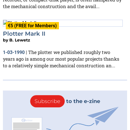
the mechanical construction and the avail...
€5 (FREE for Members)
Plotter Mark II
by
B. Lewetz
The plotter we published roughly two
1-03-1990
|
years ago is among our most popular projects thanks
to a relatively simple mechanical construction an...
Subscribe
to the e-zine